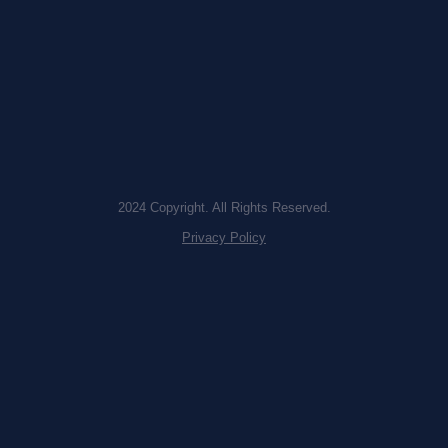
2024 Copyright. All Rights Reserved.
Privacy Policy