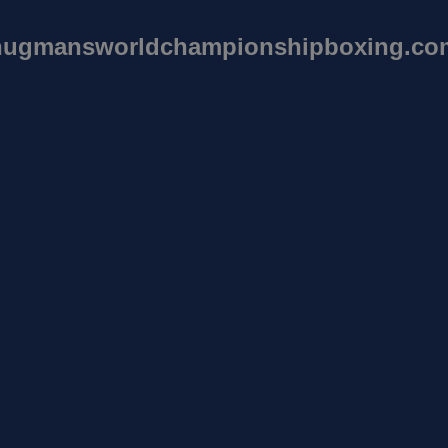
hugmansworldchampionshipboxing.co