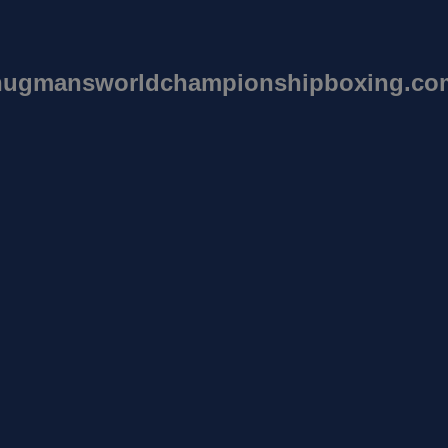
hugmansworldchampionshipboxing.co