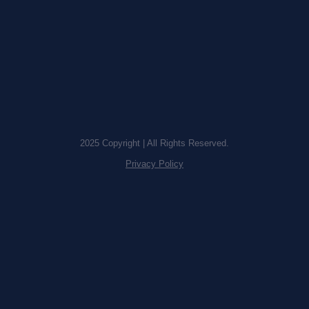
2025 Copyright | All Rights Reserved.
Privacy Policy