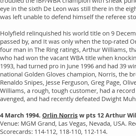
troubled the IBF/WBA champion with sneak punch
eye in the sixth De Leon was still there in the ei
was left unable to defend himself the referee st
Holyfield relinquished his world title on 9 Dece
passed by, and It was only when the top-rated O
four man in The Ring ratings, Arthur Williams, tha
who had won the vacant WBA title when knockin
1993, had turned pro in June 1996 and had 39 win
national Golden Gloves champion, Norris, the br
Renaldo Snipes, Jesse Ferguson, Greg Page, Oliv
Williams, a rough, tough customer, had a record
avenged, and had recently defeated Dwight Mu
4 March 1994.
Orlin Norris
w pts 12 Arthur Wi
Venue: MGM Grand, Las Vegas, Nevada, USA. Rec
Scorecards: 114-112, 118-110, 112-114.