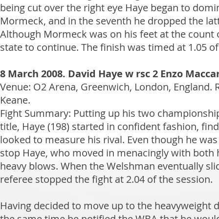
being cut over the right eye Haye began to dom
Mormeck, and in the seventh he dropped the lat
Although Mormeck was on his feet at the count of 
state to continue. The finish was timed at 1.05 of
8 March 2008. David Haye w rsc 2 Enzo Maccar
Venue: O2 Arena, Greenwich, London, England.
Keane.
Fight Summary: Putting up his two championship 
title, Haye (198) started in confident fashion, f
looked to measure his rival. Even though he was 
stop Haye, who moved in menacingly with both h
heavy blows. When the Welshman eventually slid to
referee stopped the fight at 2.04 of the session.
Having decided to move up to the heavyweight di
the same time he notified the WBA that he would