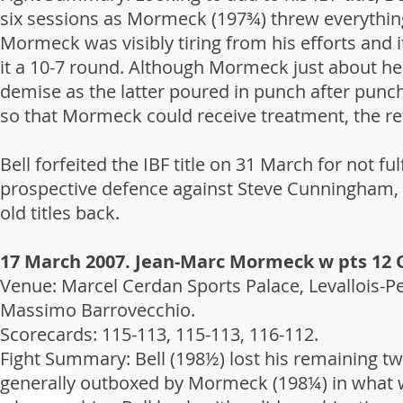
six sessions as Mormeck (197¾) threw everything
Mormeck was visibly tiring from his efforts and i
it a 10-7 round. Although Mormeck just about held
demise as the latter poured in punch after punch
so that Mormeck could receive treatment, the re
Bell forfeited the IBF title on 31 March for not f
prospective defence against Steve Cunningham, 
old titles back.
17 March 2007. Jean-Marc Mormeck w pts 12 O
Venue: Marcel Cerdan Sports Palace, Levallois-P
Massimo Barrovecchio.
Scorecards: 115-113, 115-113, 116-112.
Fight Summary: Bell (198½) lost his remaining tw
generally outboxed by Mormeck (198¼) in what 