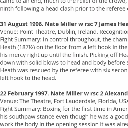
came to an end, much to the relief of the crowd, 
ninth following a head clash prior to the referee 
31 August 1996. Nate Miller w rsc 7 James He
Venue: Point Theatre, Dublin, Ireland. Recogniti
Fight Summary: In control throughout, the champi
Heath (187½) on the floor from a left hook in the
his mercy right up until the finish. Picking off H
down with solid blows to head and body before st
Heath was rescued by the referee with six second
left hook to the head.
22 February 1997. Nate Miller w rsc 2 Alexan
Venue: The Theatre, Fort Lauderdale, Florida, US
Fight Summary: Boxing for the first time in Ame
his southpaw stance even though he was a good th
work the body in the opening session it was alre