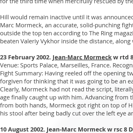
for the third time when mercifully rescued by the
Hill would remain inactive until it was announce
Marc Mormeck, an accurate, solid-punching fig
outside the top ten according to The Ring magaz
beaten Valeriy Vykhor inside the distance, along 
23 February 2002.
Jean-Marc Mormeck
w rtd 8 
Venue: Sports Palace, Marseilles, France. Recogn
Fight Summary: Having reeled off the opening 
forgiven for thinking that it was going to be a
Clearly, Mormeck had not read the script, literal
age finally caught up with him. Advancing from 
from both hands, Mormeck got right on top of Hill
his stool after being badly cut over the left eye 
10 August 2002. Jean-Marc Mormeck w rsc 8 