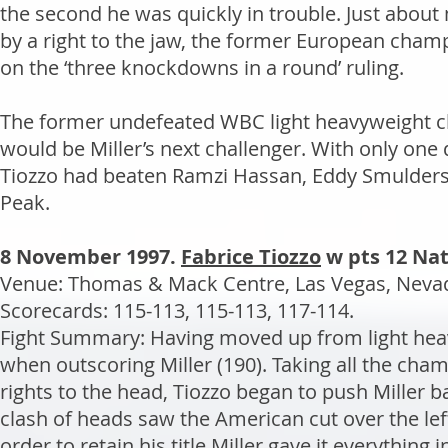
the second he was quickly in trouble. Just about 
by a right to the jaw, the former European cham
on the ‘three knockdowns in a round’ ruling.
The former undefeated WBC light heavyweight ch
would be Miller’s next challenger. With only one def
Tiozzo had beaten Ramzi Hassan, Eddy Smulders,
Peak.
8 November 1997.
Fabrice Tiozzo
w pts 12 Nat
Venue: Thomas & Mack Centre, Las Vegas, Nevada
Scorecards: 115-113, 115-113, 117-114.
Fight Summary: Having moved up from light heav
when outscoring Miller (190). Taking all the cha
rights to the head, Tiozzo began to push Miller 
clash of heads saw the American cut over the left
order to retain his title Miller gave it everything