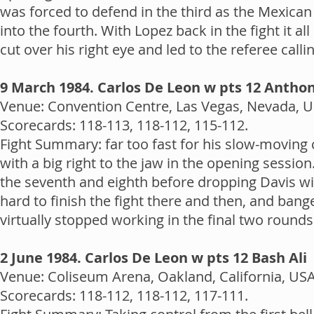
was forced to defend in the third as the Mexican
into the fourth. With Lopez back in the fight it
cut over his right eye and led to the referee calling
9 March 1984. Carlos De Leon w pts 12 Antho
Venue: Convention Centre, Las Vegas, Nevada, US
Scorecards: 118-113, 118-112, 115-112.
Fight Summary: far too fast for his slow-moving
with a big right to the jaw in the opening sessi
the seventh and eighth before dropping Davis with
hard to finish the fight there and then, and bang
virtually stopped working in the final two round
2 June 1984. Carlos De Leon w pts 12 Bash Ali
Venue: Coliseum Arena, Oakland, California, USA
Scorecards: 118-112, 118-112, 117-111.