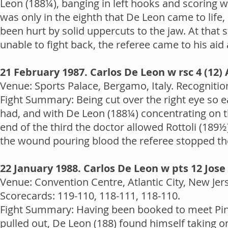
Leon (188¼), banging in left hooks and scoring wi
was only in the eighth that De Leon came to life
been hurt by solid uppercuts to the jaw. At that 
unable to fight back, the referee came to his aid 
21 February 1987. Carlos De Leon w rsc 4 (12) 
Venue: Sports Palace, Bergamo, Italy. Recognitio
Fight Summary: Being cut over the right eye so e
had, and with De Leon (188¼) concentrating on the
end of the third the doctor allowed Rottoli (189
the wound pouring blood the referee stopped the
22 January 1988. Carlos De Leon w pts 12 Jose
Venue: Convention Centre, Atlantic City, New Je
Scorecards: 119-110, 118-111, 118-110.
Fight Summary: Having been booked to meet Pin
pulled out, De Leon (188) found himself taking on