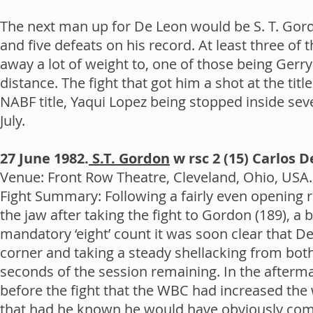
The next man up for De Leon would be S. T. Gord
and five defeats on his record. At least three o
away a lot of weight to, one of those being Gerry
distance. The fight that got him a shot at the ti
NABF title, Yaqui Lopez being stopped inside s
July.
27 June 1982.
S.T. Gordon
w rsc 2 (15) Carlos 
Venue: Front Row Theatre, Cleveland, Ohio, USA. 
Fight Summary: Following a fairly even opening 
the jaw after taking the fight to Gordon (189), a
mandatory ‘eight’ count it was soon clear that De
corner and taking a steady shellacking from bot
seconds of the session remaining. In the afterm
before the fight that the WBC had increased the 
that had he known he would have obviously come