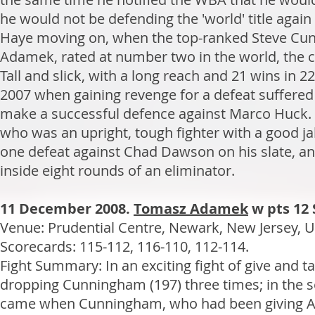
he would not be defending the 'world' title again 
Haye moving on, when the top-ranked Steve Cunni
Adamek, rated at number two in the world, the con
Tall and slick, with a long reach and 21 wins in
2007 when gaining revenge for a defeat suffered
make a successful defence against Marco Huck
who was an upright, tough fighter with a good j
one defeat against Chad Dawson on his slate, an
inside eight rounds of an eliminator.
11 December 2008.
Tomasz Adamek
w pts 12
Venue: Prudential Centre, Newark, New Jersey, US
Scorecards: 115-112, 116-110, 112-114.
Fight Summary: In an exciting fight of give and 
dropping Cunningham (197) three times; in the s
came when Cunningham, who had been giving Ada