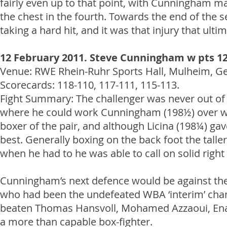
fairly even up to that point, with Cunningham ma
the chest in the fourth. Towards the end of the s
taking a hard hit, and it was that injury that ulti
12 February 2011. Steve Cunningham w pts 12
Venue: RWE Rhein-Ruhr Sports Hall, Mulheim, Germ
Scorecards: 118-110, 117-111, 115-113.
Fight Summary: The challenger was never out of th
where he could work Cunningham (198½) over wi
boxer of the pair, and although Licina (198¼) g
best. Generally boxing on the back foot the taller
when he had to he was able to call on solid right 
Cunningham’s next defence would be against t
who had been the undefeated WBA ‘interim’ cham
beaten Thomas Hansvoll, Mohamed Azzaoui, Enad 
a more than capable box-fighter.