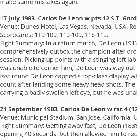
make same mistakes again.
17 July 1983. Carlos De Leon w pts 12 S.T. Gor
Venue: Dunes Hotel, Las Vegas, Nevada, USA. Rec
Scorecards: 119-109, 119-109, 118-112.
Fight Summary: In a return match, De Leon (191
comprehensively outbox the champion after dropp
session. Picking up points with a stinging left 
was unable to corner him, De Leon was way out in 
last round De Leon capped a top-class display w
count after landing some heavy head shots. The 
carrying a badly swollen left eye, but he was unab
21 September 1983. Carlos De Leon w rsc 4 (1
Venue: Municipal Stadium, San Jose, California, 
Fight Summary: Getting away fast, De Leon (188¾)
opening 40 seconds, but then allowed him to rec