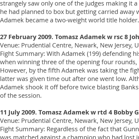
strangely saw only one of the judges making it a
he had planned to box but getting carried away 
Adamek became a two-weight world title holder.
27 February 2009. Tomasz Adamek w rsc 8 Jo
Venue: Prudential Centre, Newark, New Jersey, US
Fight Summary: With Adamek (199) defending his
when winning three of the opening four rounds, s
However, by the fifth Adamek was taking the figh
latter was given time out after one went low. Alt
Adamek shook it off before twice blasting Banks 
of the session.
11 July 2009. Tomasz Adamek w rtd 4 Bobby 
Venue: Prudential Centre, Newark, New Jersey, US
Fight Summary: Regardless of the fact that Gunn 
was matched against a champion who had lost jus