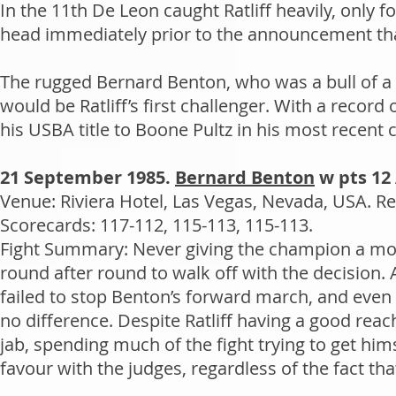
In the 11th De Leon caught Ratliff heavily, only f
head immediately prior to the announcement that
The rugged Bernard Benton, who was a bull of a f
would be Ratliff’s first challenger. With a recor
his USBA title to Boone Pultz in his most recent
21 September 1985.
Bernard Benton
w pts 12 
Venue: Riviera Hotel, Las Vegas, Nevada, USA. Re
Scorecards: 117-112, 115-113, 115-113.
Fight Summary: Never giving the champion a mom
round after round to walk off with the decision. 
failed to stop Benton’s forward march, and even 
no difference. Despite Ratliff having a good rea
jab, spending much of the fight trying to get him
favour with the judges, regardless of the fact tha