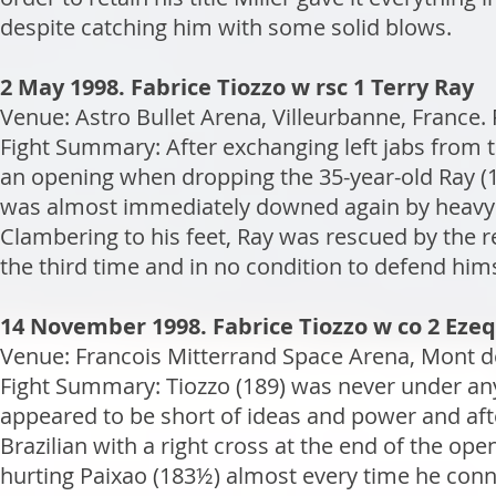
despite catching him with some solid blows.
2 May 1998. Fabrice Tiozzo w rsc 1 Terry Ray
Venue: Astro Bullet Arena, Villeurbanne, France.
Fight Summary: After exchanging left jabs from 
an opening when dropping the 35-year-old Ray (18
was almost immediately downed again by heavy 
Clambering to his feet, Ray was rescued by the 
the third time and in no condition to defend him
14 November 1998. Fabrice Tiozzo w co 2 Ezeq
Venue: Francois Mitterrand Space Arena, Mont de
Fight Summary: Tiozzo (189) was never under an
appeared to be short of ideas and power and afte
Brazilian with a right cross at the end of the ope
hurting Paixao (183½) almost every time he conne