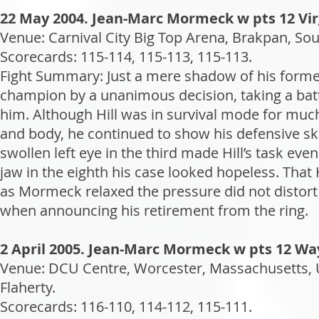
22 May 2004. Jean-Marc Mormeck w pts 12 Virg
Venue: Carnival City Big Top Arena, Brakpan, Sou
Scorecards: 115-114, 115-113, 115-113.
Fight Summary: Just a mere shadow of his former 
champion by a unanimous decision, taking a batt
him. Although Hill was in survival mode for much
and body, he continued to show his defensive ski
swollen left eye in the third made Hill’s task eve
jaw in the eighth his case looked hopeless. That
as Mormeck relaxed the pressure did not distort
when announcing his retirement from the ring.
2 April 2005. Jean-Marc Mormeck w pts 12 Wa
Venue: DCU Centre, Worcester, Massachusetts, 
Flaherty.
Scorecards: 116-110, 114-112, 115-111.