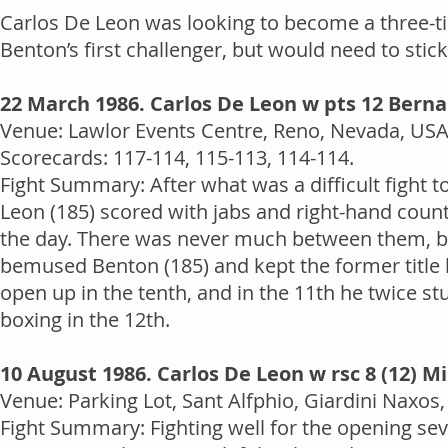
Carlos De Leon was looking to become a three-
Benton’s first challenger, but would need to stick
22 March 1986. Carlos De Leon w pts 12 Bern
Venue: Lawlor Events Centre, Reno, Nevada, USA.
Scorecards: 117-114, 115-113, 114-114.
Fight Summary: After what was a difficult fight 
Leon (185) scored with jabs and right-hand counte
the day. There was never much between them, but 
bemused Benton (185) and kept the former title 
open up in the tenth, and in the 11th he twice 
boxing in the 12th.
10 August 1986. Carlos De Leon w rsc 8 (12) M
Venue: Parking Lot, Sant Alfphio, Giardini Naxos, 
Fight Summary: Fighting well for the opening se