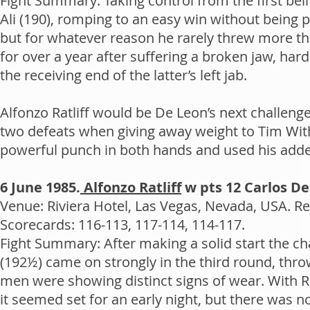
Fight Summary: Taking control from the first bel
Ali (190), romping to an easy win without being 
but for whatever reason he rarely threw more tha
for over a year after suffering a broken jaw, ha
the receiving end of the latter’s left jab.
Alfonzo Ratliff would be De Leon’s next challenger
two defeats when giving away weight to Tim Wit
powerful punch in both hands and used his added
6 June 1985.
Alfonzo Ratliff
w pts 12 Carlos D
Venue: Riviera Hotel, Las Vegas, Nevada, USA. Re
Scorecards: 116-113, 117-114, 114-117.
Fight Summary: After making a solid start the cha
(192½) came on strongly in the third round, thr
men were showing distinct signs of wear. With Ra
it seemed set for an early night, but there was 