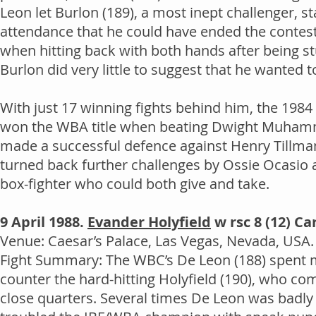
Leon let Burlon (189), a most inept challenger, st
attendance that he could have ended the contest 
when hitting back with both hands after being s
Burlon did very little to suggest that he wanted 
With just 17 winning fights behind him, the 198
won the WBA title when beating Dwight Muhammad
made a successful defence against Henry Tillman 
turned back further challenges by Ossie Ocasio a
box-fighter who could both give and take.
9 April 1988.
Evander Holyfield
w rsc 8 (12) Ca
Venue: Caesar’s Palace, Las Vegas, Nevada, USA. 
Fight Summary: The WBC’s De Leon (188) spent muc
counter the hard-hitting Holyfield (190), who c
close quarters. Several times De Leon was badly 