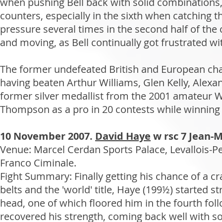
when pushing Bell back with solid combinations,
counters, especially in the sixth when catching
pressure several times in the second half of the
and moving, as Bell continually got frustrated with
The former undefeated British and European cha
having beaten Arthur Williams, Glen Kelly, Ale
former silver medallist from the 2001 amateur W
Thompson as a pro in 20 contests while winning 
10 November 2007.
David Haye
w rsc 7 Jean-
Venue: Marcel Cerdan Sports Palace, Levallois-P
Franco Ciminale.
Fight Summary: Finally getting his chance of a 
belts and the 'world' title, Haye (199½) started 
head, one of which floored him in the fourth foll
recovered his strength, coming back well with soli