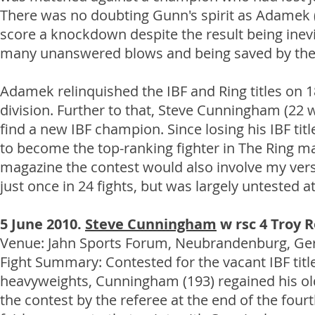
There was no doubting Gunn's spirit as Adamek (
score a knockdown despite the result being inevi
many unanswered blows and being saved by the b
Adamek relinquished the IBF and Ring titles on 1
division. Further to that, Steve Cunningham (22
find a new IBF champion. Since losing his IBF 
to become the top-ranking fighter in The Ring m
magazine the contest would also involve my versi
just once in 24 fights, but was largely untested at
5 June 2010.
Steve Cunningham
w rsc 4 Troy R
Venue: Jahn Sports Forum, Neubrandenburg, Germa
Fight Summary: Contested for the vacant IBF ti
heavyweights, Cunningham (193) regained his old
the contest by the referee at the end of the four