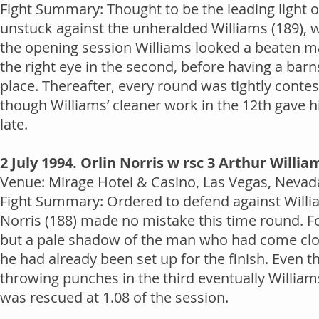
Fight Summary: Thought to be the leading light 
unstuck against the unheralded Williams (189), wh
the opening session Williams looked a beaten man
the right eye in the second, before having a barn
place. Thereafter, every round was tightly conte
though Williams’ cleaner work in the 12th gave hi
late.
2 July 1994. Orlin Norris w rsc 3 Arthur Willia
Venue: Mirage Hotel & Casino, Las Vegas, Nevada
Fight Summary: Ordered to defend against William
Norris (188) made no mistake this time round. Fo
but a pale shadow of the man who had come clos
he had already been set up for the finish. Even 
throwing punches in the third eventually Williams
was rescued at 1.08 of the session.