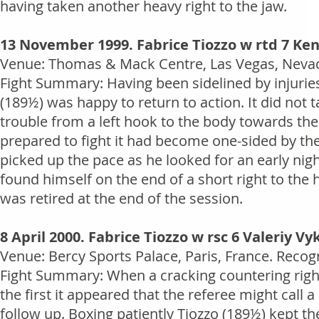
having taken another heavy right to the jaw.
13 November 1999. Fabrice Tiozzo w rtd 7 K
Venue: Thomas & Mack Centre, Las Vegas, Nevada
Fight Summary: Having been sidelined by injuries 
(189½) was happy to return to action. It did not 
trouble from a left hook to the body towards t
prepared to fight it had become one-sided by the 
picked up the pace as he looked for an early nigh
found himself on the end of a short right to the
was retired at the end of the session.
8 April 2000. Fabrice Tiozzo w rsc 6 Valeriy Vy
Venue: Bercy Sports Palace, Paris, France. Recog
Fight Summary: When a cracking countering right
the first it appeared that the referee might call 
follow up. Boxing patiently Tiozzo (189½) kept t