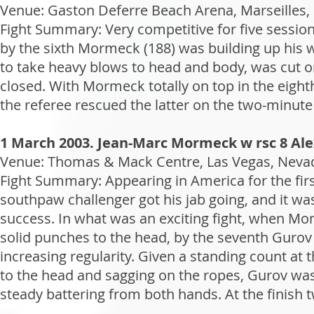
Venue: Gaston Deferre Beach Arena, Marseilles, 
Fight Summary: Very competitive for five session
by the sixth Mormeck (188) was building up his 
to take heavy blows to head and body, was cut o
closed. With Mormeck totally on top in the eight
the referee rescued the latter on the two-minute
1 March 2003. Jean-Marc Mormeck w rsc 8 Al
Venue: Thomas & Mack Centre, Las Vegas, Nevad
Fight Summary: Appearing in America for the fir
southpaw challenger got his jab going, and it wa
success. In what was an exciting fight, when Mor
solid punches to the head, by the seventh Gurov
increasing regularity. Given a standing count at 
to the head and sagging on the ropes, Gurov was 
steady battering from both hands. At the finish