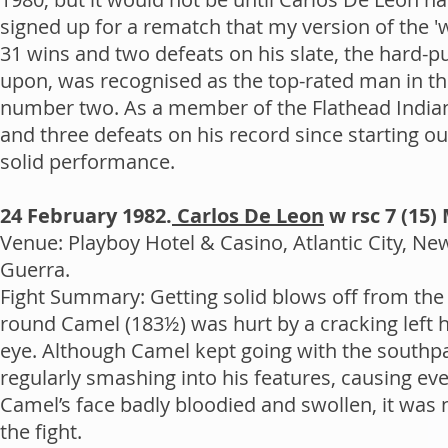
signed up for a rematch that my version of the 'w
31 wins and two defeats on his slate, the hard-p
upon, was recognised as the top-rated man in th
number two. As a member of the Flathead India
and three defeats on his record since starting ou
solid performance.
24 February 1982.
Carlos De Leon
w rsc 7 (15)
Venue: Playboy Hotel & Casino, Atlantic City, Ne
Guerra.
Fight Summary: Getting solid blows off from the 
round Camel (183½) was hurt by a cracking left ho
eye. Although Camel kept going with the southp
regularly smashing into his features, causing ev
Camel’s face badly bloodied and swollen, it was 
the fight.