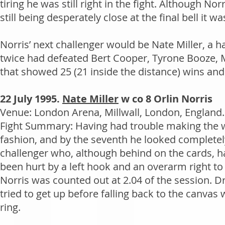
tiring he was still right in the fight. Although N
still being desperately close at the final bell it wa
Norris’ next challenger would be Nate Miller, a 
twice had defeated Bert Cooper, Tyrone Booze,
that showed 25 (21 inside the distance) wins and
22 July 1995.
Nate Miller
w co 8 Orlin Norris
Venue: London Arena, Millwall, London, England.
Fight Summary: Having had trouble making the 
fashion, and by the seventh he looked completely
challenger who, although behind on the cards, had
been hurt by a left hook and an overarm right to 
Norris was counted out at 2.04 of the session. D
tried to get up before falling back to the canva
ring.