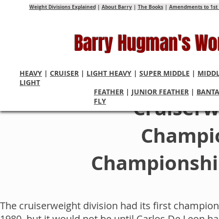
Weight Divisions Explained
|
About Barry
|
The Books
|
Amendments to 1st 
Barry Hugman's Wo
HEAVY
|
CRUISER
|
LIGHT HEAVY
|
SUPER MIDDLE
|
MIDD
LIGHT
FEATHER
|
JUNIOR FEATHER
|
BANT
Cruiserw
FLY
Champio
Championship
The cruiserweight division had its first champ
1980, but it would not be until Carlos De Leon 