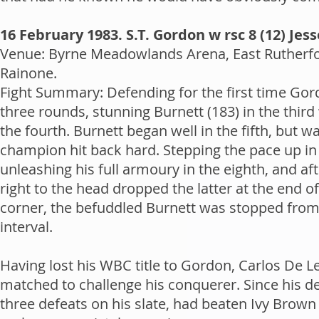
16 February 1983. S.T. Gordon w rsc 8 (12) Jes
Venue: Byrne Meadowlands Arena, East Rutherfor
Rainone.
Fight Summary: Defending for the first time Gor
three rounds, stunning Burnett (183) in the third
the fourth. Burnett began well in the fifth, but 
champion hit back hard. Stepping the pace up in
unleashing his full armoury in the eighth, and a
right to the head dropped the latter at the end of
corner, the befuddled Burnett was stopped from 
interval.
Having lost his WBC title to Gordon, Carlos De L
matched to challenge his conquerer. Since his d
three defeats on his slate, had beaten Ivy Brow