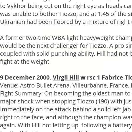
to Vykhor being cut on the right eye as heads ca
was unable to bother Tiozzo, and at 1.45 of the si
Ukranian had been floored by a mixture of right
A former two-time WBA light heavyweight champion
would be the next challenger for Tiozzo. A pro si
coupled with solid punching ability, Hill had not
fight at the weight.
9 December 2000.
Virgil Hill
w rsc 1 Fabrice Ti
Venue: Astro Bullet Arena, Villeurbanne, France.
Fight Summary: On becoming the oldest man to wi
major shock when stopping Tiozzo (190) with ju
Immediately on the attack behind a solid left jab
right to the face, and although the champion was
again. With Hill not letting up, following a bat