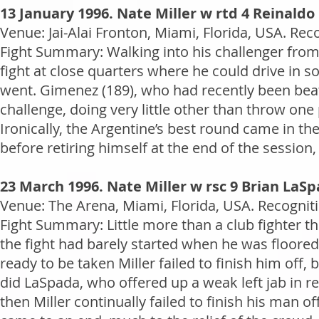
13 January 1996. Nate Miller w rtd 4 Reinald
Venue: Jai-Alai Fronton, Miami, Florida, USA. Rec
Fight Summary: Walking into his challenger from
fight at close quarters where he could drive in 
went. Gimenez (189), who had recently been bea
challenge, doing very little other than throw one
Ironically, the Argentine’s best round came in 
before retiring himself at the end of the session,
23 March 1996. Nate Miller w rsc 9 Brian LaS
Venue: The Arena, Miami, Florida, USA. Recogniti
Fight Summary: Little more than a club fighter th
the fight had barely started when he was floored
ready to be taken Miller failed to finish him off,
did LaSpada, who offered up a weak left jab in r
then Miller continually failed to finish his man of