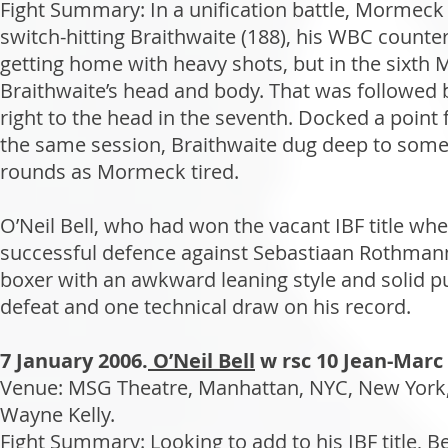
Fight Summary: In a unification battle, Mormeck
switch-hitting Braithwaite (188), his WBC counte
getting home with heavy shots, but in the sixth 
Braithwaite’s head and body. That was followed
right to the head in the seventh. Docked a point f
the same session, Braithwaite dug deep to someh
rounds as Mormeck tired.
O’Neil Bell, who had won the vacant IBF title w
successful defence against Sebastiaan Rothmann
boxer with an awkward leaning style and solid pu
defeat and one technical draw on his record.
7 January 2006.
O’Neil Bell
w rsc 10 Jean-Mar
Venue: MSG Theatre, Manhattan, NYC, New York,
Wayne Kelly.
Fight Summary: Looking to add to his IBF title, Be