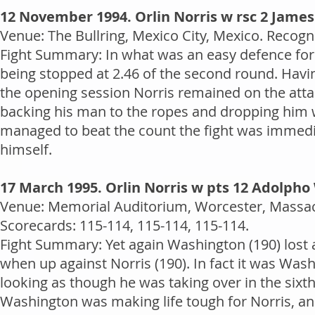
12 November 1994. Orlin Norris w rsc 2 Jame
Venue: The Bullring, Mexico City, Mexico. Recogni
Fight Summary: In what was an easy defence for 
being stopped at 2.46 of the second round. Havi
the opening session Norris remained on the atta
backing his man to the ropes and dropping him w
managed to beat the count the fight was immed
himself.
17 March 1995. Orlin Norris w pts 12 Adolph
Venue: Memorial Auditorium, Worcester, Massach
Scorecards: 115-114, 115-114, 115-114.
Fight Summary: Yet again Washington (190) lost a 
when up against Norris (190). In fact it was Was
looking as though he was taking over in the sixth
Washington was making life tough for Norris, and 