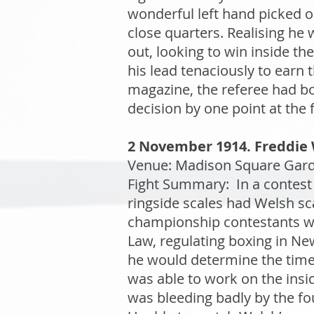
wonderful left hand picked ou
close quarters. Realising he 
out, looking to win inside th
his lead tenaciously to earn 
magazine, the referee had b
decision by one point at the f
2 November 1914. Freddie 
Venue: Madison Square Garde
Fight Summary: In a contest 
ringside scales had Welsh sc
championship contestants wer
Law, regulating boxing in New
he would determine the time
was able to work on the insid
was bleeding badly by the fou