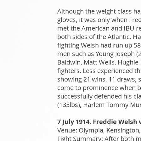
Although the weight class ha
gloves, it was only when Fre
met the American and IBU re
both sides of the Atlantic. Ha
fighting Welsh had run up 58
men such as Young Joseph (2)
Baldwin, Matt Wells, Hughie
fighters. Less experienced t
showing 21 wins, 11 draws, six
come to prominence when bea
successfully defended his cl
(135lbs), Harlem Tommy Mur
7 July 1914. Freddie Welsh w
Venue: Olympia, Kensington, 
Fight Summary: After both m