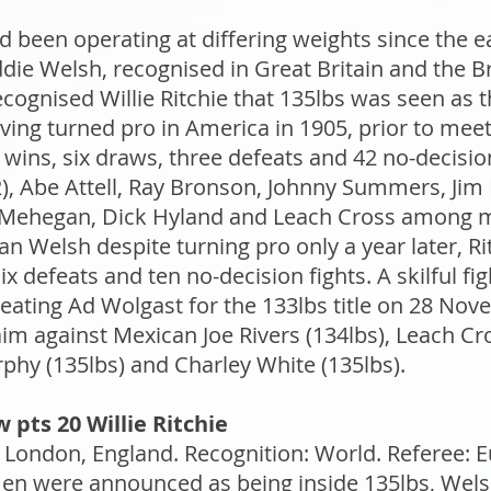
d been operating at differing weights since the e
ddie Welsh, recognised in Great Britain and the 
cognised Willie Ritchie that 135lbs was seen as
ving turned pro in America in 1905, prior to meeti
 wins, six draws, three defeats and 42 no-decisi
, Abe Attell, Ray Bronson, Johnny Summers, Jim Dr
 Mehegan, Dick Hyland and Leach Cross among m
han Welsh despite turning pro only a year later, 
 defeats and ten no-decision fights. A skilful fig
ting Ad Wolgast for the 133lbs title on 28 Nov
aim against Mexican Joe Rivers (134lbs), Leach Cr
phy (135lbs) and Charley White (135lbs).
 pts 20 Willie Ritchie
London, England. Recognition: World. Referee: E
en were announced as being inside 135lbs, Wels