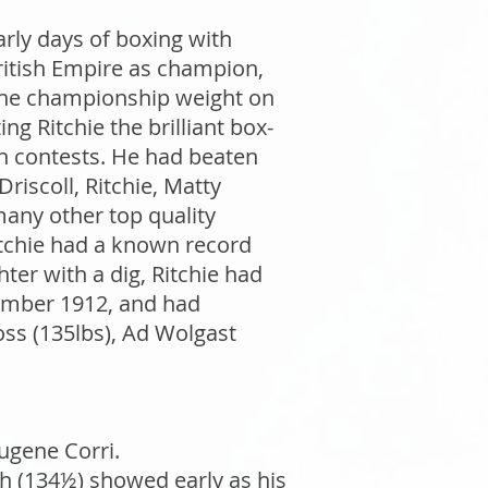
arly days of boxing with
British Empire as champion,
 the championship weight on
ng Ritchie the brilliant box-
on contests. He had beaten
iscoll, Ritchie, Matty
any other top quality
Ritchie had a known record
hter with a dig, Ritchie had
ember 1912, and had
oss (135lbs), Ad Wolgast
ugene Corri.
h (134½) showed early as his