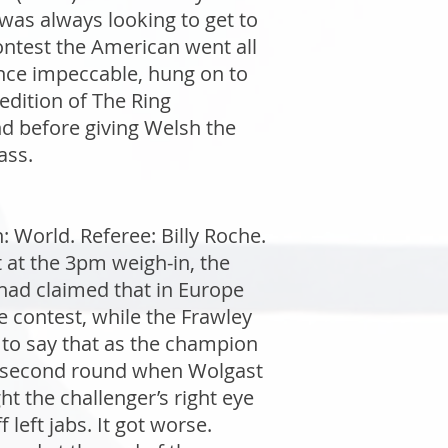
 was always looking to get to
contest the American went all
fence impeccable, hung on to
edition of The Ring
d before giving Welsh the
ass.
World. Referee: Billy Roche.
 at the 3pm weigh-in, the
 had claimed that in Europe
 contest, while the Frawley
n to say that as the champion
he second round when Wolgast
ht the challenger’s right eye
left jabs. It got worse.