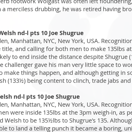
rb footwork Wolgast was often left floundering,
n a merciless drubbing, he was retired having bro
elsh nd-l pts 10 Joe Shugrue
n, Manhattan, NYC, New York, USA. Recognition: 
 title, and calling for both men to make 135lbs at
ikely to end inside the distance despite Shugrue 
 challenger gave his man very little space to work
to make things happen, and although getting in 
sh (133½) being content to clinch, trade jabs and 
elsh nd-l pts 10 Joe Shugrue
n, Manhattan, NYC, New York, USA. Recognition: 
n were inside 135lbs at the 3pm weigh-in, as pe
ed Welsh to be 135½lbs to Shugrue's 135. Althoug
ble to land a telling punch it became a boring, un