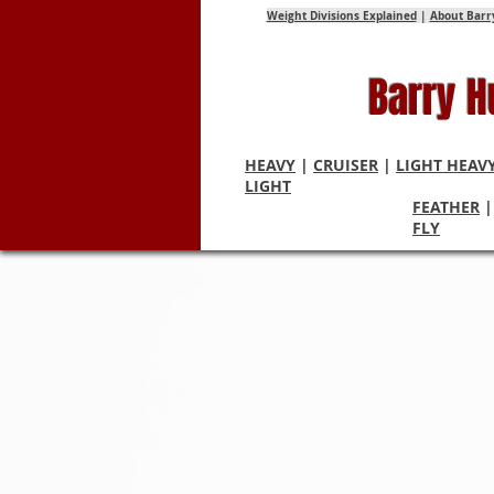
Weight Divisions Explained
|
About Barr
Barry 
HEAVY
|
CRUISER
|
LIGHT HEAV
LIGHT
FEATHER
FLY