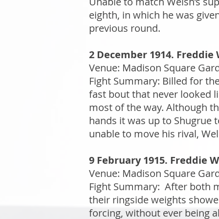
Unable to match Welsh’s supe
eighth, in which he was give
previous round.
2 December 1914. Freddie W
Venue: Madison Square Garde
Fight Summary: Billed for the
fast bout that never looked l
most of the way. Although the
hands it was up to Shugrue 
unable to move his rival, Wel
9 February 1915. Freddie W
Venue: Madison Square Garde
Fight Summary: After both me
their ringside weights show
forcing, without ever being a