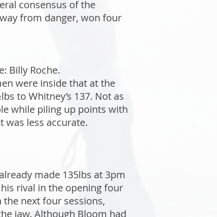
eral consensus of the
 away from danger, won four
: Billy Roche.
n were inside that at the
bs to Whitney’s 137. Not as
e while piling up points with
t was less accurate.
 already made 135lbs at 3pm
is rival in the opening four
the next four sessions,
o the jaw. Although Bloom had