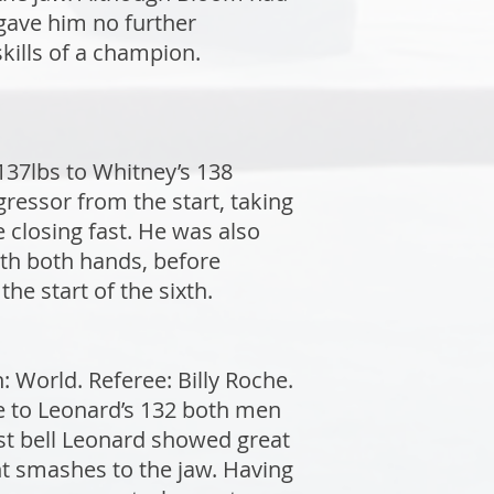
gave him no further
kills of a champion.
37lbs to Whitney’s 138
ressor from the start, taking
e closing fast. He was also
ith both hands, before
the start of the sixth.
World. Referee: Billy Roche.
de to Leonard’s 132 both men
rst bell Leonard showed great
ht smashes to the jaw. Having