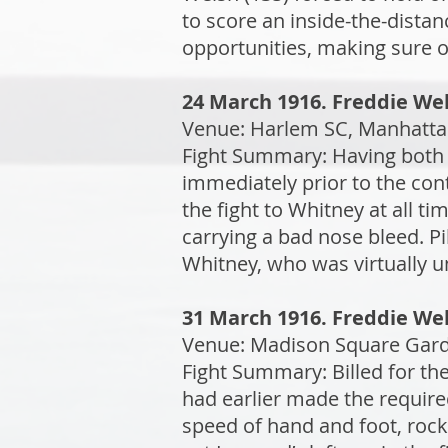
to score an inside-the-dist
opportunities, making sure o
24 March 1916. Freddie Wel
Venue: Harlem SC, Manhattan
Fight Summary: Having both 
immediately prior to the con
the fight to Whitney at all t
carrying a bad nose bleed. P
Whitney, who was virtually una
31 March 1916. Freddie Wel
Venue: Madison Square Garde
Fight Summary: Billed for th
had earlier made the require
speed of hand and foot, rock