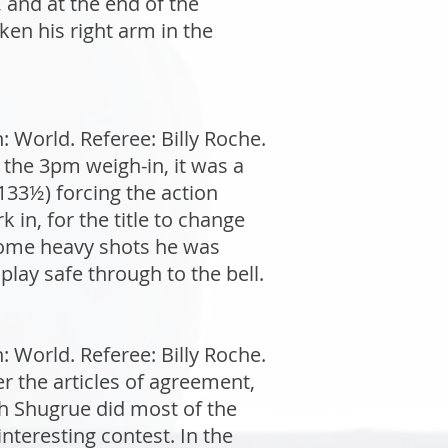
 and at the end of the
ken his right arm in the
World. Referee: Billy Roche.
 the 3pm weigh-in, it was a
(133½) forcing the action
 in, for the title to change
some heavy shots he was
play safe through to the bell.
World. Referee: Billy Roche.
r the articles of agreement,
h Shugrue did most of the
interesting contest. In the