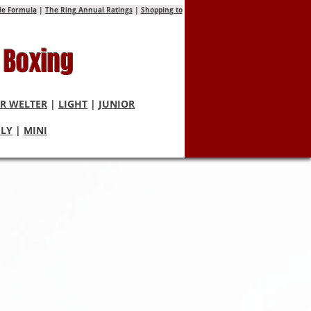
tle Formula
|
The Ring Annual Ratings
|
Shopping to
 Boxing
R WELTER
|
LIGHT
|
JUNIOR
FLY
|
MINI