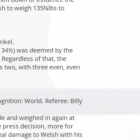
lsh to weigh 135¾lbs to
nkel.
(134½) was deemed by the
 Regardless of that, the
 two, with three even, even
ition: World. Referee: Billy
de and weighed in again at
 press decision, more for
real damage to Welsh with his