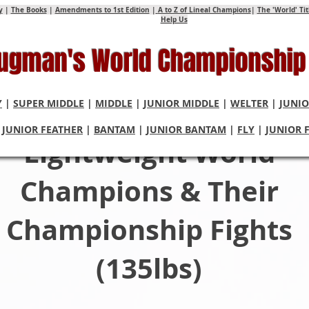
y
|
The Books
|
Amendments to 1st Edition
|
A to Z of Lineal Champions
|
The 'World' Ti
Help Us
Hugman's World Championship
Y
|
SUPER MIDDLE
|
MIDDLE
|
JUNIOR MIDDLE
|
WELTER
|
JUNIO
|
JUNIOR FEATHER
|
BANTAM
|
JUNIOR BANTAM
|
FLY
|
JUNIOR 
Lightweight World
Champions & Their
Championship Fights
(135lbs)