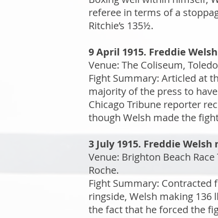
referee in terms of a stoppa
Ritchie’s 135½.
9 April 1915. Freddie Welsh
Venue: The Coliseum, Toledo,
Fight Summary: Articled at 
majority of the press to have
Chicago Tribune reporter re
though Welsh made the fight
3 July 1915. Freddie Welsh
Venue: Brighton Beach Race T
Roche.
Fight Summary: Contracted f
ringside, Welsh making 136 l
the fact that he forced the f