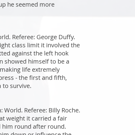
n up he seemed more
rld. Referee: George Duffy.
t class limit it involved the
tted against the left hook
in showed himself to be a
making life extremely
ess - the first and fifth,
 to survive.
World. Referee: Billy Roche.
weight it carried a fair
d him round after round.
 him down or influence the