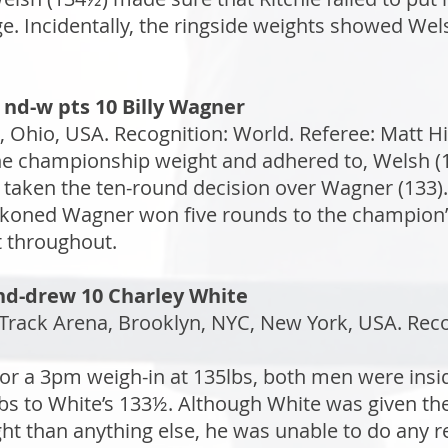
ge. Incidentally, the ringside weights showed We
 nd-w pts 10 Billy Wagner
 Ohio, USA. Recognition: World. Referee: Matt Hi
the championship weight and adhered to, Welsh 
 taken the ten-round decision over Wagner (133).
ckoned Wagner won five rounds to the champion’s
 throughout.
 nd-drew 10 Charley White
rack Arena, Brooklyn, NYC, New York, USA. Recogn
or a 3pm weigh-in at 135lbs, both men were insi
bs to White’s 133½. Although White was given the
ight than anything else, he was unable to do any 