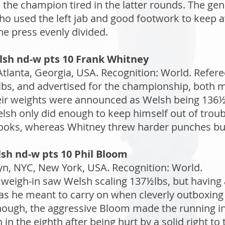
the champion tired in the latter rounds. The gen
who used the left jab and good footwork to keep
the press evenly divided.
lsh nd-w pts 10 Frank Whitney
tlanta, Georgia, USA. Recognition: World. Referee
bs, and advertised for the championship, both me
heir weights were announced as Welsh being 136½l
lsh only did enough to keep himself out of troubl
 hooks, whereas Whitney threw harder punches bu
sh nd-w pts 10 Phil Bloom
n, NYC, New York, USA. Recognition: World.
 weigh-in saw Welsh scaling 137½lbs, but having
as he meant to carry on when cleverly outboxing h
ough, the aggressive Bloom made the running in 
 in the eighth after being hurt by a solid right t