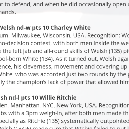
t to defend, and when he did occasionally ope
hands.
Welsh nd-w pts 10 Charley White
ium, Milwaukee, Wisconsin, USA. Recognition: Wo
-decision contest, with both men inside the weigh
e left jab and all-round skills of Welsh (135) pi
ool-born White (134). As it turned out, Welsh aga
ence, his cleverness, movement and covering up 
 White, who was accorded just two rounds by the pr
nly the champion’s lack of power that allowed him
h nd-l pts 10 Willie Ritchie
n, Manhattan, NYC, New York, USA. Recognition: 
s with a 3pm weigh-in, after both men made that 
ecially as Ritchie (135) systematically outpointe
Welsh (134½) made sure that Ritchie failed to put