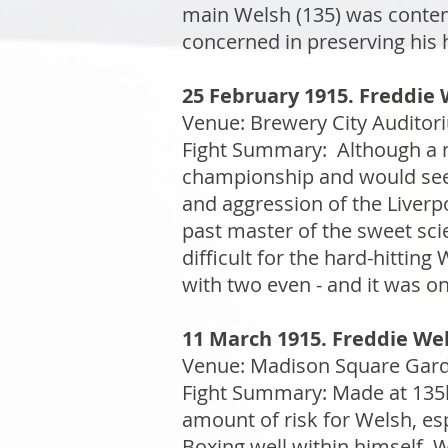
main Welsh (135) was conten
concerned in preserving his 
25 February 1915. Freddie 
Venue: Brewery City Auditor
Fight Summary: Although a no
championship and would see th
and aggression of the Liverp
past master of the sweet sci
difficult for the hard-hitting
with two even - and it was o
11 March 1915. Freddie Wels
Venue: Madison Square Garde
Fight Summary: Made at 135lb
amount of risk for Welsh, esp
Boxing well within himself, 