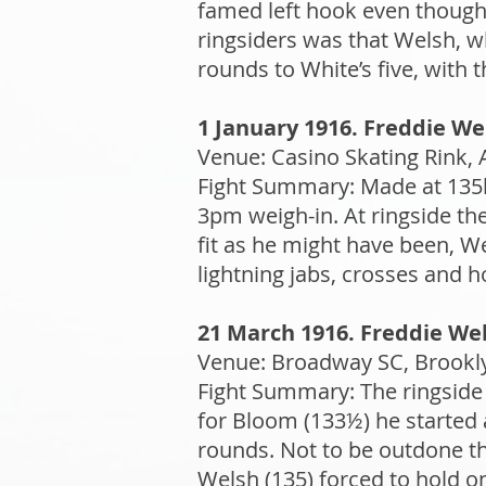
famed left hook even though 
ringsiders was that Welsh, 
rounds to White’s five, with 
1 January 1916. Freddie We
Venue: Casino Skating Rink, A
Fight Summary: Made at 135l
3pm weigh-in. At ringside t
fit as he might have been, We
lightning jabs, crosses and
21 March 1916. Freddie Wel
Venue: Broadway SC, Brookly
Fight Summary: The ringside
for Bloom (133½) he started 
rounds. Not to be outdone th
Welsh (135) forced to hold on