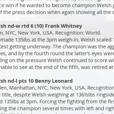
ance win if he wanted to become champion Welsh 
f the press decision when again showing all the s
sh nd-w rtd 6 (10) Frank Whitney
, NYC, New York, USA. Recognition: World.
made 135lbs at the 3pm weigh-in, Welsh scaled 1
test getting underway. The champion was the agg
imes, and by the fourth round the latter’s eyes wer
iling on the pressure Welsh continued to score w
ble to see at the end of the fifth, was retired at 
sh nd-l pts 10 Benny Leonard
n, Manhattan, NYC, New York, USA. Recognition: 
e title, despite Welsh weighing at 136½lbs ringsi
d 135lbs at 3pm. Forcing the fighting from the fi
ing the champion several times with left and rig