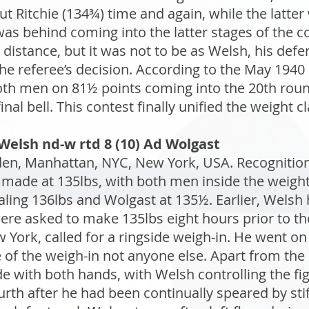
t Ritchie (134¾) time and again, while the latter
was behind coming into the latter stages of the 
e distance, but it was not to be as Welsh, his de
the referee’s decision. According to the May 1940 
oth men on 81½ points coming into the 20th roun
inal bell. This contest finally unified the weight cl
Welsh nd-w rtd 8 (10) Ad Wolgast
n, Manhattan, NYC, New York, USA. Recognition: 
made at 135lbs, with both men inside the weight
aling 136lbs and Wolgast at 135½. Earlier, Welsh
e asked to make 135lbs eight hours prior to the
 York, called for a ringside weigh-in. He went o
 of the weigh-in not anyone else. Apart from t
e with both hands, with Welsh controlling the fig
rth after he had been continually speared by stiff 