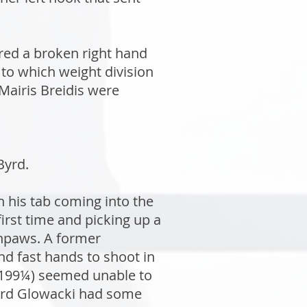
red a broken right hand
to which weight division
Mairis Breidis were
Byrd.
n his tab coming into the
rst time and picking up a
thpaws. A former
d fast hands to shoot in
 (199¼) seemed unable to
third Glowacki had some