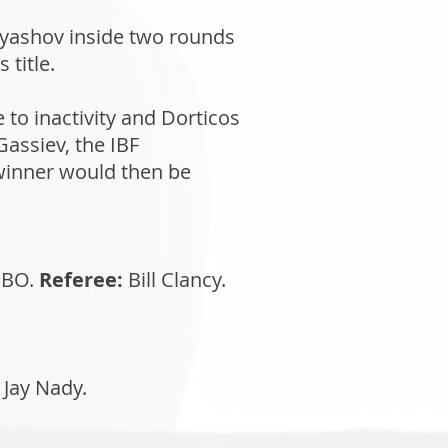
ryashov inside two rounds
title.
to inactivity and Dorticos
assiev, the IBF
 winner would then be
BO.
Referee:
Bill Clancy.
Jay Nady.