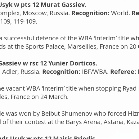
Usyk w pts 12 Murat Gassiev.
omplex, Moscow, Russia.
Recognition:
World.
Re
109, 119-109.
successful defence of the WBA ‘interim’ title 
s at the Sports Palace, Marseilles, France on 20
assiev w rsc 12 Yunier Dorticos.
 Adler, Russia.
Recognition:
IBF/WBA.
Referee:
 vacant WBA ‘interim’ title when stopping Ryad 
les, France on 24 March.
title was won by Beibut Shumenov who forced Hizni
 of their contest at the Barys Arena, Astana, Kaza
dr Usyk w pts 12 Mairis Briedis.