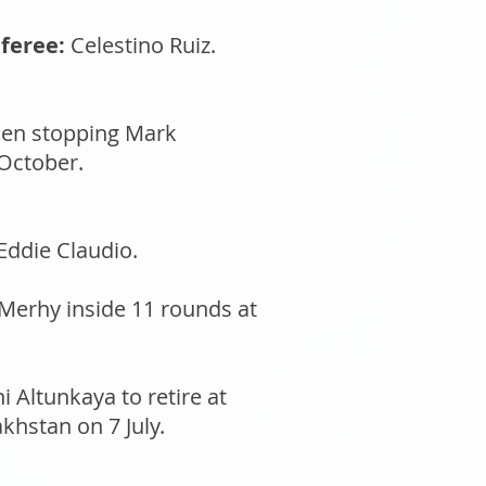
feree:
Celestino Ruiz.
when stopping Mark
 October.
Eddie Claudio.
Merhy inside 11 rounds at
 Altunkaya to retire at
khstan on 7 July.