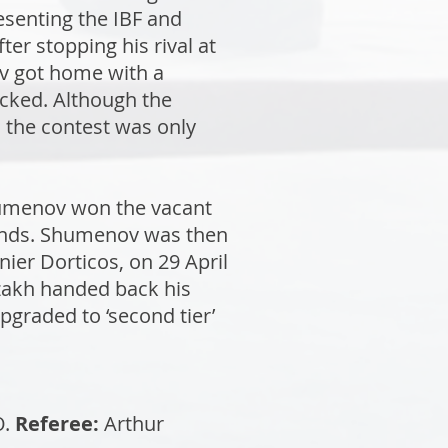
esenting the IBF and
er stopping his rival at
ev got home with a
ecked. Although the
, the contest was only
humenov won the vacant
ounds. Shumenov was then
ier Dorticos, on 29 April
Kazakh handed back his
upgraded to ‘second tier’
O.
Referee:
Arthur