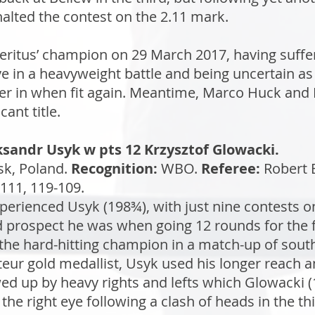
halted the contest on the 2.11 mark.
eritus’ champion on 29 March 2017, having suffe
 in a heavyweight battle and being uncertain as 
r in when fit again. Meantime, Marco Huck and 
ant title.
sandr Usyk w pts 12 Krzysztof Glowacki.
sk, Poland.
Recognition:
WBO.
Referee:
Robert 
111, 119-109.
perienced Usyk (198¾), with just nine contests o
 prospect he was when going 12 rounds for the fi
the hard-hitting champion in a match-up of sou
r gold medallist, Usyk used his longer reach an
owed up by heavy rights and lefts which Glowacki
the right eye following a clash of heads in the 