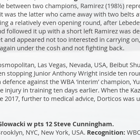
tle between two champions, Ramirez (198½) repr
 was the latter who came away with two belts aft
wing a relatively even opening round, after Lebed
d followed it up with a short left Ramirez was d
t and appeared not too interested in carrying on
gain under the cosh and not fighting back.
osmopolitan, Las Vegas, Nevada, USA, Beibut S
hen stopping Junior Anthony Wright inside ten r
 defence against the WBA ‘interim’ champion, Yun
ye injury in training ten days earlier. When the 
une 2017, further to medical advice, Dorticos was 
f Glowacki w pts 12 Steve Cunningham.
Brooklyn, NYC, New York, USA.
Recognition:
WB