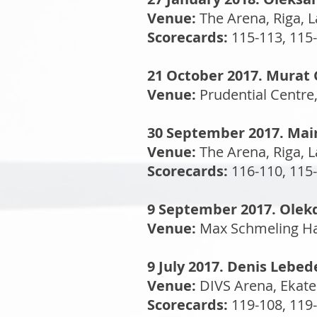
Venue:
The Arena, Riga, L
Scorecards:
115-113, 115-
21 October 2017. Murat 
Venue:
Prudential Centre
30 September 2017. Mair
Venue:
The Arena, Riga, L
Scorecards:
116-110, 115-
9 September 2017. Olek
Venue:
Max Schmeling Hal
9 July 2017. Denis Lebe
Venue:
DIVS Arena, Ekate
Scorecards:
119-108, 119-