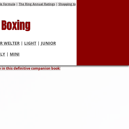
tle Formula
|
The Ring Annual Ratings
|
Shopping to
 Boxing
R WELTER
|
LIGHT
|
JUNIOR
FLY
|
MINI
laims
e in this definitive companion book: