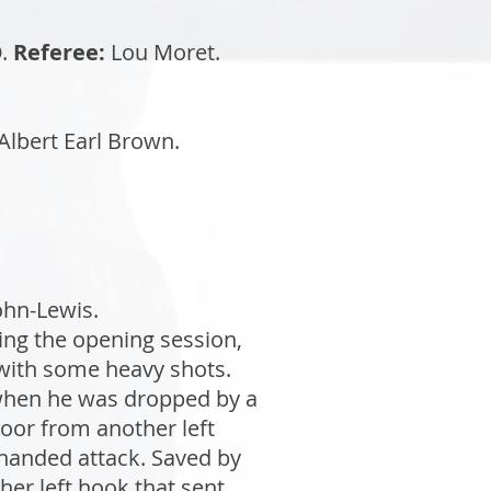
.
Referee:
Lou Moret.
Albert Earl Brown.
ohn-Lewis.
ing the opening session,
with some heavy shots.
 when he was dropped by a
loor from another left
-handed attack. Saved by
ther left hook that sent