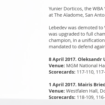
Yunier Dorticos, the WBA
at The Aladome, San Anton
Lebedev was demoted to WB
was upgraded to full cham
champion, in a unificatio
mandated to defend again
8 April 2017. Oleksandr 
Venue:
MGM National Har
Scorecards:
117-110, 117-
1 April 2017. Mairis Bri
Venue:
Westfalen Hall, 
Scorecards:
118-109, 116-