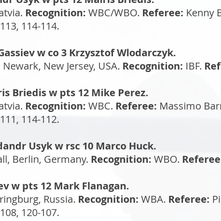
atvia.
Recognition:
WBC/WBO.
Referee:
Kenny B
113, 114-114.
Gassiev w co 3 Krzysztof Wlodarczyk.
, Newark, New Jersey, USA.
Recognition:
IBF.
Ref
is Briedis w pts 12 Mike Perez.
atvia.
Recognition:
WBC.
Referee:
Massimo Barr
111, 114-112.
dandr Usyk w rsc 10 Marco Huck.
l, Berlin, Germany.
Recognition:
WBO.
Referee
dev w pts 12 Mark Flanagan.
ringburg, Russia.
Recognition:
WBA.
Referee:
Pi
108, 120-107.