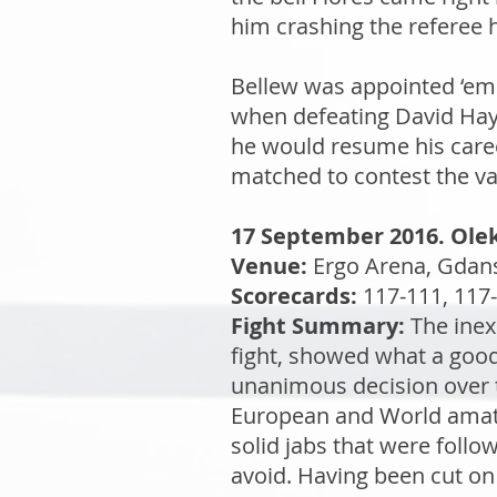
him crashing the referee 
Bellew was appointed ‘em
when defeating David Haye
he would resume his caree
matched to contest the vac
17 September 2016. Olek
Venue:
Ergo Arena, Gdan
Scorecards:
117-111, 117-
Fight Summary:
The inex
fight, showed what a good
unanimous decision over 
European and World amateu
solid jabs that were foll
avoid. Having been cut on 