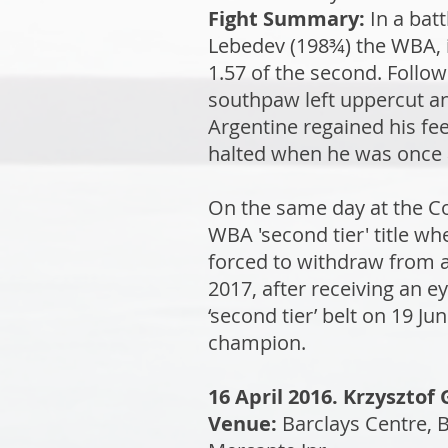
Fight Summary:
In a bat
Lebedev (198¾) the WBA, it
1.57 of the second. Follo
southpaw left uppercut an
Argentine regained his fee
halted when he was once a
On the same day at the C
WBA 'second tier' title w
forced to withdraw from a
2017, after receiving an e
‘second tier’ belt on 19 J
champion.
16 April 2016. Krzyszto
Venue:
Barclays Centre, 