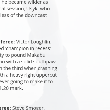
l, he became wilder as
inal session, Usyk, who
dless of the downcast
feree:
Victor Loughlin.
ed 'champion in recess'
nity to pound Makabu
an with a solid southpaw
 in the third when crashing
th a heavy right uppercut
ver going to make it to
 1.20 mark.
eree:
Steve Smoger.