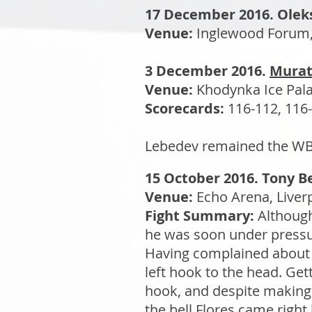
17 December 2016. Olek
Venue:
Inglewood Forum, 
3 December 2016.
Murat
Venue:
Khodynka Ice Pala
Scorecards:
116-112, 116-
Lebedev remained the WBA 
15 October 2016. Tony Be
Venue:
Echo Arena, Liver
Fight Summary:
Although
he was soon under pressu
Having complained about 
left hook to the head. Get
hook, and despite making 
the bell Flores came right 