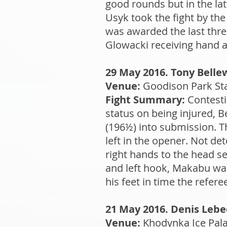
good rounds but in the lat
Usyk took the fight by the
was awarded the last thre
Glowacki receiving hand an
29 May 2016. Tony Belle
Venue:
Goodison Park Sta
Fight Summary:
Contesti
status on being injured, 
(196½) into submission. 
left in the opener. Not de
right hands to the head s
and left hook, Makabu was
his feet in time the refer
21 May 2016. Denis Lebed
Venue:
Khodynka Ice Pala