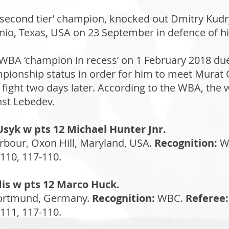
 ‘second tier’ champion, knocked out Dmitry Kud
io, Texas, USA on 23 September in defence of his 
A ‘champion in recess’ on 1 February 2018 due 
pionship status in order for him to meet Murat G
n fight two days later. According to the WBA, the
st Lebedev.
Usyk w pts 12 Michael Hunter Jnr.
bour, Oxon Hill, Maryland, USA.
Recognition:
W
110, 117-110.
edis w pts 12 Marco Huck.
Dortmund, Germany.
Recognition:
WBC.
Referee:
111, 117-110.