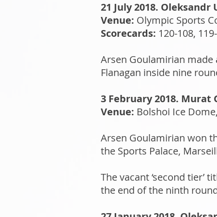
21 July 2018. Oleksandr 
Venue:
Olympic Sports C
Scorecards:
120-108, 119-
Arsen Goulamirian made a 
Flanagan inside nine round
3 February 2018. Murat G
Venue:
Bolshoi Ice Dome,
Arsen Goulamirian won the
the Sports Palace, Marseil
The vacant ‘second tier’ 
the end of the ninth round
27 January 2018. Oleksan