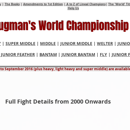
y
|
The Books
|
Amendments to 1st Edition
|
A to Z of Lineal Champions
|
The 'World' Ti
Help Us
Hugman's World Championship
Y
|
SUPER MIDDLE
|
MIDDLE
|
JUNIOR MIDDLE
|
WELTER
|
JUNIO
|
JUNIOR FEATHER
|
BANTAM
|
JUNIOR BANTAM
|
FLY
|
JUNIOR 
rweight World Championship Fights & Title C
9 to September 2016 (plus heavy, light heavy and super middle) are availabl
Full Fight Details from 2000 Onwards