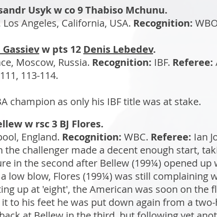
sandr Usyk w co 9 Thabiso Mchunu.
Los Angeles, California, USA.
Recognition:
WBO
 Gassiev
w pts 12
Denis Lebedev
.
ce, Moscow, Russia.
Recognition:
IBF.
Referee:
111, 113-114.
champion as only his IBF title was at stake.
llew w rsc 3 BJ Flores.
pool, England.
Recognition:
WBC.
Referee:
Ian J
 the challenger made a decent enough start, tak
re in the second after Bellew (199¼) opened up 
a low blow, Flores (199¼) was still complaining
ting up at 'eight', the American was soon on the f
it to his feet he was put down again from a two
back at Bellew in the third, but following yet ano