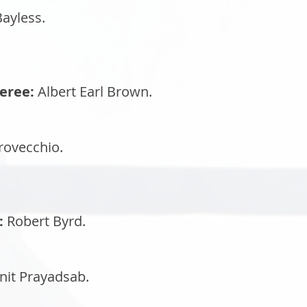
ayless.
eree:
Albert Earl Brown.
ovecchio.
:
Robert Byrd.
nit Prayadsab.