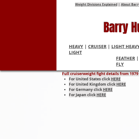
Weight Divisions Explained
|
About Barr
Barry 
HEAVY
|
CRUISER
|
LIGHT HEAV
LIGHT
FEATHER
Cruise
FLY
Full cruiserweight fight details from 197
For United States click
HERE
For United Kingdom click
HERE
For Germany click
HERE
For Japan click
HERE