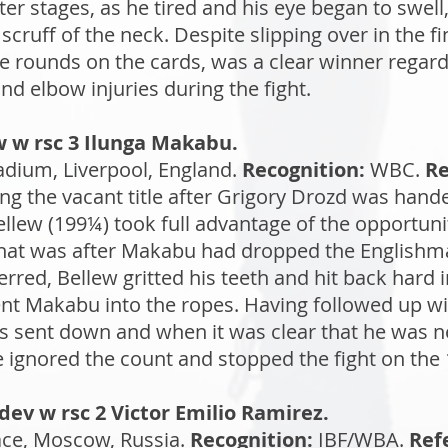
ter stages, as he tired and his eye began to swel
 scruff of the neck. Despite slipping over in the f
e rounds on the cards, was a clear winner regar
d elbow injuries during the fight.
w w rsc 3 Ilunga Makabu.
dium, Liverpool, England.
Recognition:
WBC.
Re
ng the vacant title after Grigory Drozd was hand
Bellew (199¼) took full advantage of the opportu
That was after Makabu had dropped the Englishm
terred, Bellew gritted his teeth and hit back hard
ent Makabu into the ropes. Having followed up wi
 sent down and when it was clear that he was ne
ee ignored the count and stopped the fight on the
ev w rsc 2 Victor Emilio Ramirez.
ce, Moscow, Russia.
Recognition:
IBF/WBA.
Ref