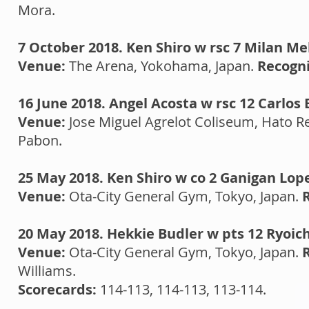
Mora.
7 October 2018. Ken Shiro w rsc 7 Milan Me
Venue:
The Arena, Yokohama, Japan.
Recogni
16 June 2018. Angel Acosta w rsc 12 Carlos 
Venue:
Jose Miguel Agrelot Coliseum, Hato Re
Pabon.
25 May 2018. Ken Shiro w co 2 Ganigan Lop
Venue:
Ota-City General Gym, Tokyo, Japan.
R
20 May 2018. Hekkie Budler w pts 12 Ryoich
Venue:
Ota-City General Gym, Tokyo, Japan.
Williams.
Scorecards:
114-113, 114-113, 113-114.