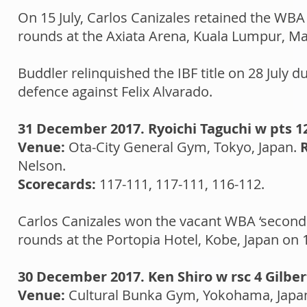
On 15 July, Carlos Canizales retained the WBA 
rounds at the Axiata Arena, Kuala Lumpur, Ma
Buddler relinquished the IBF title on 28 July
defence against Felix Alvarado.
31 December 2017. Ryoichi Taguchi w pts 1
Venue:
Ota-City General Gym, Tokyo, Japan.
Nelson.
Scorecards:
117-111, 117-111, 116-112.
​Carlos Canizales won the vacant WBA ‘second t
rounds at the Portopia Hotel, Kobe, Japan on
30 December 2017. Ken Shiro w rsc 4 Gilbe
Venue:
Cultural Bunka Gym, Yokohama, Japa