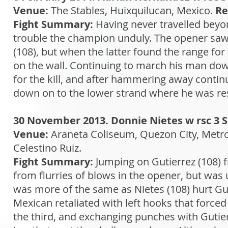
Venue:
The Stables, Huixquilucan, Mexico.
Re
Fight Summary:
Having never travelled beyo
trouble the champion unduly. The opener saw
(108), but when the latter found the range for 
on the wall. Continuing to march his man dow
for the kill, and after hammering away continu
down on to the lower strand where he was resc
30 November 2013. Donnie Nietes w rsc 3 
Venue:
Araneta Coliseum, Quezon City, Metro
Celestino Ruiz.
Fight Summary:
Jumping on Gutierrez (108) f
from flurries of blows in the opener, but was 
was more of the same as Nietes (108) hurt Gut
Mexican retaliated with left hooks that forced 
the third, and exchanging punches with Gutierr