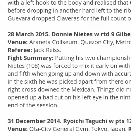
with a left hook to the body and realised that
before dropping in another hard left to the ribs
Guevara dropped Claveras for the full count o
28 March 2015. Donnie Nietes w rtd 9 Gilbe
Venue:
Araneta Coliseum, Quezon City, Metro
Referee:
Jack Reiss.
Fight Summary:
Putting his two championship 
Nietes (108) was forced to mix it early on wit
and fifth when going up and down with accura
in the sixth he was picked apart from there o
right cross downed the Mexican. Things did no
opened up a bad cut on his left eye in the nin
end of the session.
31 December 2014. Ryoichi Taguchi w pts 12
Venue:
Ota-City General Gym, Tokyo, Japan.