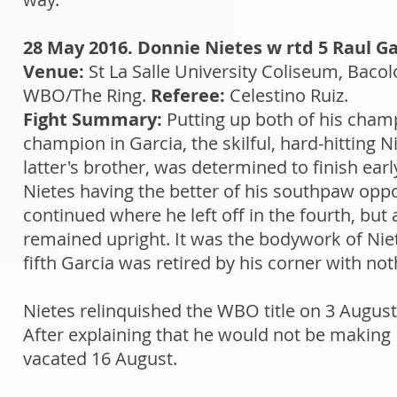
28 May 2016. Donnie Nietes w rtd 5 Raul Ga
Venue:
St La Salle University Coliseum, Bacol
WBO/The Ring.
Referee:
Celestino Ruiz.
Fight Summary:
Putting up both of his cham
champion in Garcia, the skilful, hard-hitting 
latter's brother, was determined to finish ear
Nietes having the better of his southpaw oppo
continued where he left off in the fourth, bu
remained upright. It was the bodywork of Nie
fifth Garcia was retired by his corner with not
Nietes relinquished the WBO title on 3 Augus
After explaining that he would not be making
vacated 16 August.