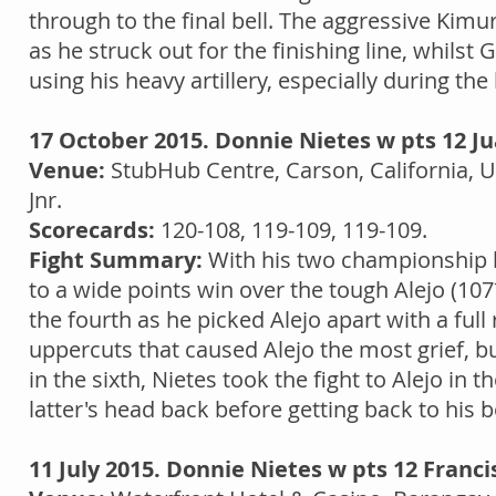
through to the final bell. The aggressive Kim
as he struck out for the finishing line, whilst
using his heavy artillery, especially during the
17 October 2015. Donnie Nietes w pts 12 Ju
Venue:
StubHub Centre, Carson, California, 
Jnr.
Scorecards:
120-108, 119-109, 119-109.
Fight Summary:
With his two championship be
to a wide points win over the tough Alejo (107
the fourth as he picked Alejo apart with a full 
uppercuts that caused Alejo the most grief, bu
in the sixth, Nietes took the fight to Alejo i
latter's head back before getting back to his 
11 July 2015. Donnie Nietes w pts 12 Franci