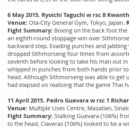
6 May 2015. Ryoichi Taguchi w rsc 8 Kwant
Venue:
Ota-City General Gym, Tokyo, Japan.
Fight Summary:
Boxing on the back foot the
an eighth-round stoppage win over Sithmorse
backward step. Evading punches and jabbing we
dropped Sithmorseng four times from assorted 
seventh before looking to take his man out in 
whipped in punches from both hands prior to 
head. Although Sithmorseng was able to get up
had elapsed on realising that the game Thai had 
11 April 2015. Pedro Guevara w rsc 1 Richa
Venue:
Multiple Uses Centre, Mazatlan, Sinal
Fight Summary:
Stalking Guevara (106¾) from 
to the head, Claveras (106¾) looked to be a 