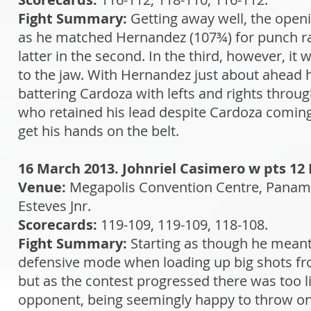
Fight Summary:
Getting away well, the openi
as he matched Hernandez (107¾) for punch rat
latter in the second. In the third, however, i
to the jaw. With Hernandez just about ahead he
battering Cardoza with lefts and rights throu
who retained his lead despite Cardoza coming 
get his hands on the belt.
16 March 2013. Johnriel Casimero w pts 12 
Venue:
Megapolis Convention Centre, Panam
Esteves Jnr.
Scorecards:
119-109, 119-109, 118-108.
Fight Summary:
Starting as though he meant 
defensive mode when loading up big shots fro
but as the contest progressed there was too litt
opponent, being seemingly happy to throw one