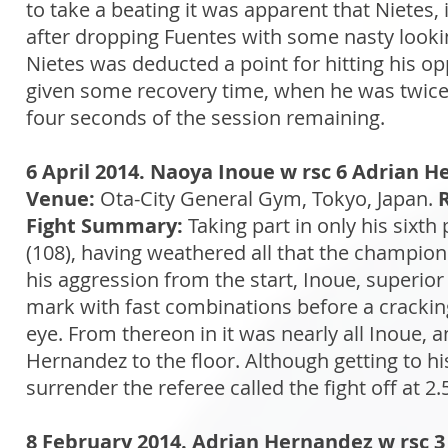
to take a beating it was apparent that Nietes, 
after dropping Fuentes with some nasty looki
Nietes was deducted a point for hitting his
given some recovery time, when he was twice s
four seconds of the session remaining.
6 April 2014. Naoya Inoue w rsc 6 Adrian 
Venue:
Ota-City General Gym, Tokyo, Japan.
Fight Summary:
Taking part in only his sixth
(108), having weathered all that the champion
his aggression from the start, Inoue, superior
mark with fast combinations before a cracking r
eye. From thereon in it was nearly all Inoue, 
Hernandez to the floor. Although getting to h
surrender the referee called the fight off at 2.
8 February 2014. Adrian Hernandez w rsc 3 