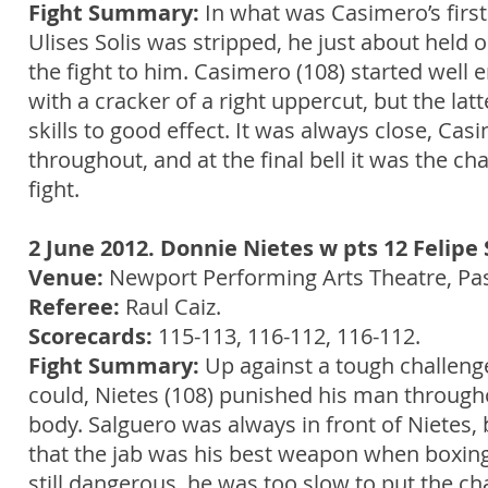
Fight Summary:
In what was Casimero’s first
Ulises Solis was stripped, he just about held o
the fight to him. Casimero (108) started wel
with a cracker of a right uppercut, but the la
skills to good effect. It was always close, C
throughout, and at the final bell it was the c
fight.
2 June 2012. Donnie Nietes w pts 12 Felipe 
Venue:
Newport Performing Arts Theatre, Pasa
Referee:
Raul Caiz.
Scorecards:
115-113, 116-112, 116-112.
Fight Summary:
Up against a tough challenge
could, Nietes (108) punished his man throug
body. Salguero was always in front of Nietes,
that the jab was his best weapon when boxing 
still dangerous, he was too slow to put the c