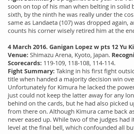
soon on top of his man when belting in soli
sixth, by the ninth he was really under the co
same as Landaeta (107) was dropped again, and
counts his corner wisely retired him at the en
4 March 2016. Ganigan Lopez w pts 12 Yu K
Venue:
Shimazu Arena, Kyoto, Japan.
Recogni
Scorecards:
119-109, 118-108, 114-114.
Fight Summary:
Taking in his first fight out
title when handed a majority decision win ov
Unfortunately for Kimura he lacked the power
just could not keep the latter away for any l
behind on the cards, but he had also picked u
from there on. Although Kimura came back as
never eased up. While two of the judges had i
level at the final bell, which confounded all b