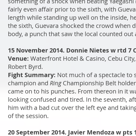
something of a shock when beating Yaegashi (
fairly even affair prior to the sixth, with Gue
length while standing up well on the inside, h
the sixth, Guevara shocked the crowd when d
body, a punch that saw the local counted out 
15 November 2014. Donnie Nietes w rtd 7 C
Venue:
Waterfront Hotel & Casino, Cebu City,
Robert Byrd.
Fight Summary:
Not much of a spectacle to s
champion and
Ring
Championship Belt holder b
came on to his punches. From thereon in it wa
looking confused and tired. In the seventh, af
him with a bad cut over the left eye and takin
of the session.
20 September 2014. Javier Mendoza w pts 