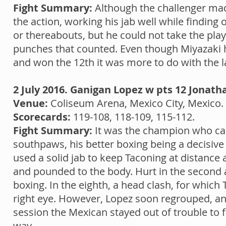
Fight Summary:
Although the challenger made
the action, working his jab well while finding 
or thereabouts, but he could not take the p
punches that counted. Even though Miyazaki hur
and won the 12th it was more to do with the la
2 July 2016. Ganigan Lopez w pts 12 Jonath
Venue:
Coliseum Arena, Mexico City, Mexico.
Scorecards:
119-108, 118-109, 115-112.
Fight Summary:
It was the champion who cam
southpaws, his better boxing being a decisive
used a solid jab to keep Taconing at distance
and pounded to the body. Hurt in the second a
boxing. In the eighth, a head clash, for whic
right eye. However, Lopez soon regrouped, an
session the Mexican stayed out of trouble to 
way.