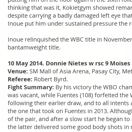
thinking that was it, Kokietgym showed remark
despite carrying a badly damaged left eye tha
Inoue put him under sustained pressure the ref
Inoue relinquished the WBC title in November 
bantamweight title.
10 May 2014. Donnie Nietes w rsc 9 Moises
Venue:
SM Mall of Asia Arena, Pasay City, Met
Referee:
Robert Byrd.
Fight Summary:
By his victory the WBO cha
was vacant, while Fuentes (108) forfeited the
following their earlier draw, and to all intent
the one that took on Fuentes in 2013. Although
of the pair, and after a slow start he began
the latter delivered some good body shots in