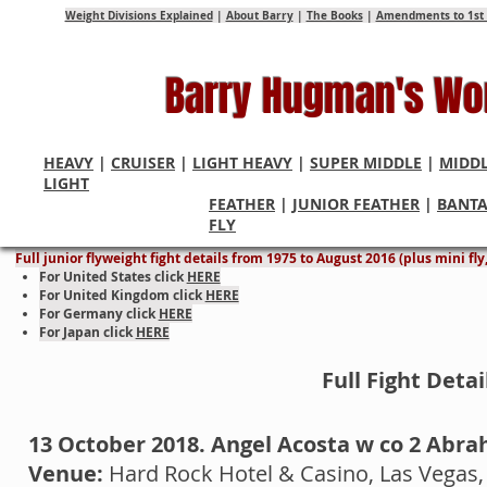
Weight Divisions Explained
|
About Barry
|
The Books
|
Amendments to 1st 
Barry Hugman's Wo
HEAVY
|
CRUISER
|
LIGHT HEAVY
|
SUPER MIDDLE
|
MIDD
LIGHT
FEATHER
|
JUNIOR FEATHER
|
BANT
Junior Flyweight World Cham
FLY
Full junior flyweight fight details from 1975 to August 2016 (plus mini fl
For United States click
HERE
For United Kingdom click
HERE
For Germany click
HERE
For Japan click
HERE
Full Fight Deta
13 October 2018. Angel Acosta w co 2 Abr
Venue:
Hard Rock Hotel & Casino, Las Vegas