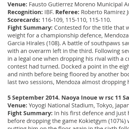
Venue:
Fausto Gutierrez Moreno Municipal Aud
Recognition:
IBF.
Referee:
Roberto Ramirez J
Scorecards:
116-109, 115-110, 115-110.
Fight Summary:
Contested for the title that
weight for a championship defence, Mendoz
Garcia Hirales (108). A battle of southpaws s
with an overarm left in the third. Following 
in a legal one when dropping his rival with a cr
contest had turned. Docked a point in the eigh
and ninth before being floored by another body
last two sessions, Mendoza almost dropping hi
5 September 2014. Naoya Inoue w rsc 11 S
Venue:
Yoyogi National Stadium, Tokyo, Japa
Fight Summary:
In his first defence and jus
before dropping the game Kokietgym (107¼) wit
putting him on the floor again in the sixth fol