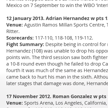
Mexico on 7 September to win the WBO ‘interim
12 January 2013. Adrian Hernandez w pts 1
Venue:
Agustin Ramos Millan Sports Centre, 
Ritter.
Scorecards:
117-110, 118-108, 119-112.
Fight Summary:
Despite being in control for
Hernandez (108) was unable to drop his oppon
points win. The third session saw both fight
a 10-8 round even though he failed to drop Ca
fourth it was much of the same as Hernandez
came back to hurt his man in the sixth. Altho
later stages that damage was done, Hernandez
17 November 2012. Roman Gonzalez w pts 1
Venue:
Sports Arena, Los Angeles, California