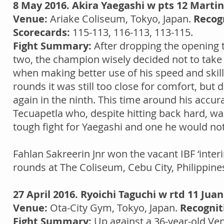
8 May 2016. Akira Yaegashi w pts 12 Marti
Venue:
Ariake Coliseum, Tokyo, Japan.
Recog
Scorecards:
115-113, 116-113, 113-115.
Fight Summary:
After dropping the opening t
two, the champion wisely decided not to take
when making better use of his speed and skill
rounds it was still too close for comfort, but d
again in the ninth. This time around his acc
Tecuapetla who, despite hitting back hard, was 
tough fight for Yaegashi and one he would not
Fahlan Sakreerin Jnr won the vacant IBF ‘inter
rounds at The Coliseum, Cebu City, Philippin
27 April 2016. Ryoichi Taguchi w rtd 11 Jua
Venue:
Ota-City Gym, Tokyo, Japan.
Recognit
Fight Summary:
Up against a 36-year-old Ve