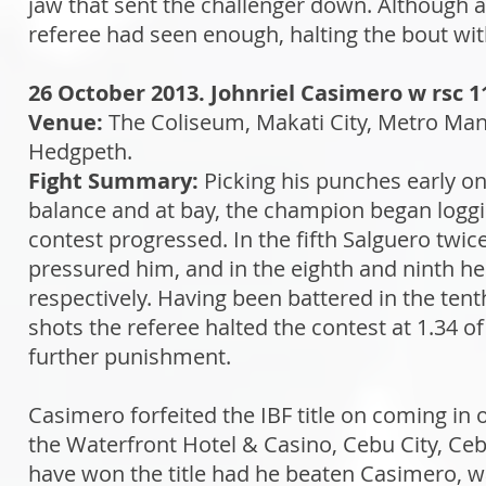
jaw that sent the challenger down. Although a 
referee had seen enough, halting the bout wit
26 October 2013. Johnriel Casimero w rsc 1
Venue:
The Coliseum, Makati City, Metro Mani
Hedgpeth.
Fight Summary:
Picking his punches early on
balance and at bay, the champion began loggi
contest progressed. In the fifth Salguero twice
pressured him, and in the eighth and ninth he
respectively. Having been battered in the ten
shots the referee halted the contest at 1.34 
further punishment.
Casimero forfeited the IBF title on coming in
the Waterfront Hotel & Casino, Cebu City, Ceb
have won the title had he beaten Casimero, w