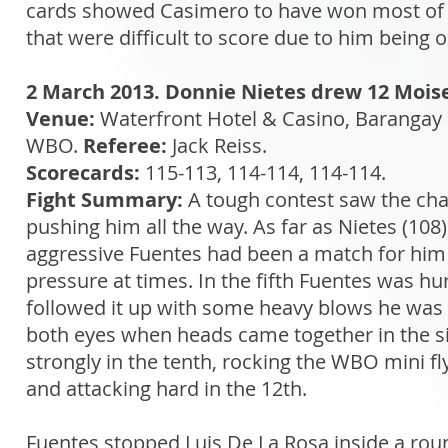
cards showed Casimero to have won most of t
that were difficult to score due to him being o
2 March 2013. Donnie Nietes drew 12 Mois
Venue:
Waterfront Hotel & Casino, Barangay 
WBO.
Referee:
Jack Reiss.
Scorecards:
115-113, 114-114, 114-114.
Fight Summary:
A tough contest saw the cham
pushing him all the way. As far as Nietes (108
aggressive Fuentes had been a match for him
pressure at times. In the fifth Fuentes was hu
followed it up with some heavy blows he was u
both eyes when heads came together in the s
strongly in the tenth, rocking the WBO mini fly
and attacking hard in the 12th.
Fuentes stopped Luis De La Rosa inside a ro