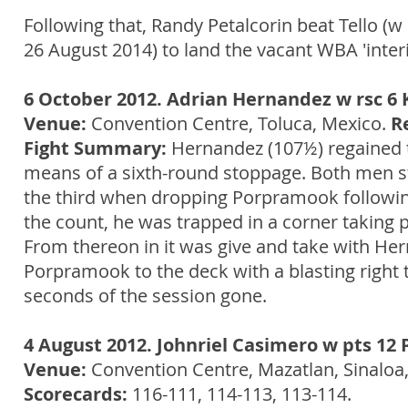
Following that, Randy Petalcorin beat Tello (
26 August 2014) to land the vacant WBA 'interim
6 October 2012. Adrian Hernandez w rsc 
Venue:
Convention Centre, Toluca, Mexico.
R
Fight Summary:
Hernandez (107½) regained th
means of a sixth-round stoppage. Both men st
the third when dropping Porpramook followin
the count, he was trapped in a corner taking 
From thereon in it was give and take with Her
Porpramook to the deck with a blasting right to
seconds of the session gone.
4 August 2012. Johnriel Casimero w pts 12
Venue:
Convention Centre, Mazatlan, Sinaloa
Scorecards:
116-111, 114-113, 113-114.