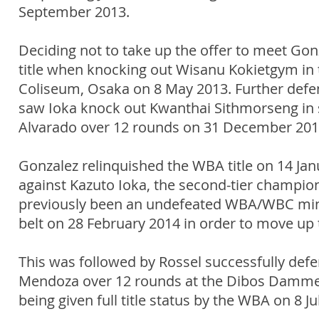
September 2013.
Deciding not to take up the offer to meet Gon
title when knocking out Wisanu Kokietgym in 
Coliseum, Osaka on 8 May 2013. Further defenc
saw Ioka knock out Kwanthai Sithmorseng in 
Alvarado over 12 rounds on 31 December 201
Gonzalez relinquished the WBA title on 14 Jan
against Kazuto Ioka, the second-tier champi
previously been an undefeated WBA/WBC mini f
belt on 28 February 2014 in order to move up t
This was followed by Rossel successfully defe
Mendoza over 12 rounds at the Dibos Dammert
being given full title status by the WBA on 8 Ju