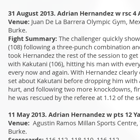
31 August 2013. Adrian Hernandez w rsc 4 
Venue:
Juan De La Barrera Olympic Gym, Mex
Burke.
Fight Summary:
The challenger quickly sho
(108) following a three-punch combination and 
took Hernandez the rest of the session to get
with Kakutani (106), hitting his man with ever
every now and again. With Hernandez clearly on
set about Kakutani before dropping him with a
hurt, and following two more knockdowns, firs
he was rescued by the referee at 1.12 of the 
11 May 2013. Adrian Hernandez w pts 12 Y
Venue:
Agustin Ramos Millan Sports Centre,
Burke.
Scorecards:
116-112, 118-110, 116-112.