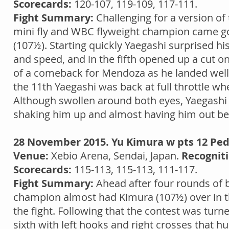
Scorecards:
120-107, 119-109, 117-111.
Fight Summary:
Challenging for a version of 
mini fly and WBC flyweight champion came g
(107½). Starting quickly Yaegashi surprised 
and speed, and in the fifth opened up a cut o
of a comeback for Mendoza as he landed well 
the 11th Yaegashi was back at full throttle
Although swollen around both eyes, Yaegashi 
shaking him up and almost having him out befor
28 November 2015. Yu Kimura w pts 12 Ped
Venue:
Xebio Arena, Sendai, Japan.
Recogniti
Scorecards:
115-113, 115-113, 111-117.
Fight Summary:
Ahead after four rounds of bo
champion almost had Kimura (107½) over in the
the fight. Following that the contest was tur
sixth with left hooks and right crosses that h