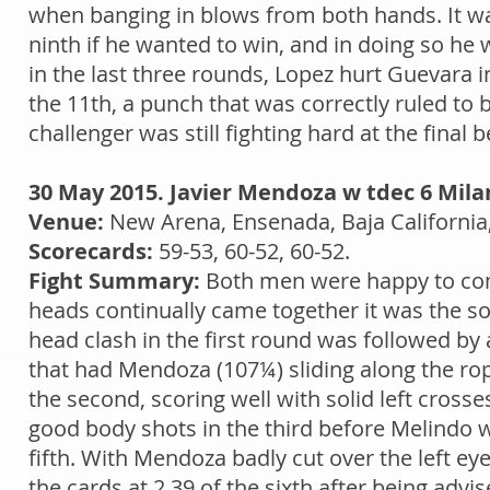
when banging in blows from both hands. It was
ninth if he wanted to win, and in doing so he 
in the last three rounds, Lopez hurt Guevara i
the 11th, a punch that was correctly ruled to 
challenger was still fighting hard at the final be
30 May 2015. Javier Mendoza w tdec 6 Mila
Venue:
New Arena, Ensenada, Baja California
Scorecards:
59-53, 60-52, 60-52.
Fight Summary:
Both men were happy to com
heads continually came together it was the 
head clash in the first round was followed b
that had Mendoza (107¼) sliding along the rop
the second, scoring well with solid left cross
good body shots in the third before Melindo 
fifth. With Mendoza badly cut over the left e
the cards at 2.39 of the sixth after being advi