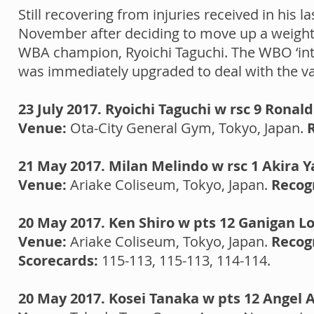
Still recovering from injuries received in his l
November after deciding to move up a weight h
WBA champion, Ryoichi Taguchi. The WBO ‘inte
was immediately upgraded to deal with the 
23 July 2017. Ryoichi Taguchi w rsc 9 Ronald
Venue:
Ota-City General Gym, Tokyo, Japan.
21 May 2017. Milan Melindo w rsc 1 Akira Y
Venue:
Ariake Coliseum, Tokyo, Japan.
Recog
20 May 2017. Ken Shiro w pts 12 Ganigan L
Venue:
Ariake Coliseum, Tokyo, Japan.
Recog
Scorecards:
115-113, 115-113, 114-114.
20 May 2017. Kosei Tanaka w pts 12 Angel 