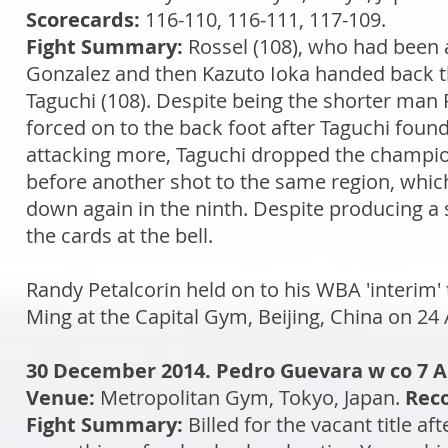
Scorecards:
116-110, 116-111, 117-109.
Fight Summary:
Rossel (108), who had been
Gonzalez and then Kazuto Ioka handed back the
Taguchi (108). Despite being the shorter man 
forced on to the back foot after Taguchi found 
attacking more, Taguchi dropped the champion 
before another shot to the same region, whic
down again in the ninth. Despite producing a
the cards at the bell.
Randy Petalcorin held on to his WBA 'interim' 
Ming at the Capital Gym, Beijing, China on 24 
30 December 2014. Pedro Guevara w co 7 A
Venue:
Metropolitan Gym, Tokyo, Japan.
Reco
Fight Summary:
Billed for the vacant title 