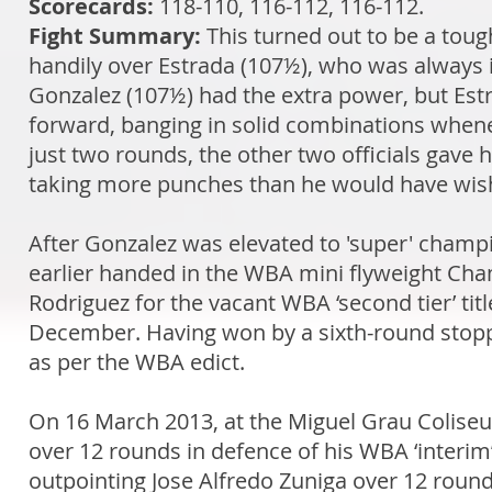
Scorecards:
118-110, 116-112, 116-112.
Fight Summary:
This turned out to be a tou
handily over Estrada (107½), who was always in
Gonzalez (107½) had the extra power, but Estr
forward, banging in solid combinations when
just two rounds, the other two officials gave 
taking more punches than he would have wish
After Gonzalez was elevated to 'super' cham
earlier handed in the WBA mini flyweight Cha
Rodriguez for the vacant WBA ‘second tier’ ti
December. Having won by a sixth-round stopp
as per the WBA edict.
On 16 March 2013, at the Miguel Grau Coliseum
over 12 rounds in defence of his WBA ‘interim
outpointing Jose Alfredo Zuniga over 12 roun