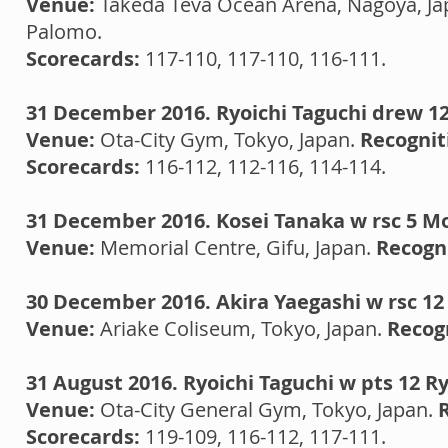
Venue:
Takeda Teva Ocean Arena, Nagoya, Ja
Palomo.
Scorecards:
117-110, 117-110, 116-111.
31 December 2016. Ryoichi Taguchi drew 12
Venue:
Ota-City Gym, Tokyo, Japan.
Recognit
Scorecards:
116-112, 112-116, 114-114.
31 December 2016. Kosei Tanaka w rsc 5 M
Venue:
Memorial Centre, Gifu, Japan.
Recogni
30 December 2016. Akira Yaegashi w rsc 1
Venue:
Ariake Coliseum, Tokyo, Japan.
Recog
31 August 2016. Ryoichi Taguchi w pts 12 R
Venue:
Ota-City General Gym, Tokyo, Japan.
Scorecards:
119-109, 116-112, 117-111.