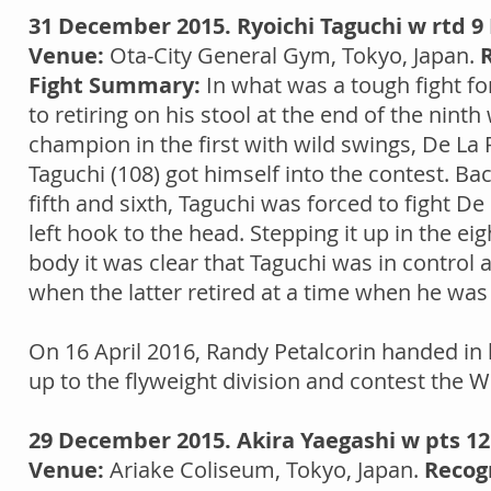
31 December 2015. Ryoichi Taguchi w rtd 9 
Venue:
Ota-City General Gym, Tokyo, Japan.
Fight Summary:
In what was a tough fight fo
to retiring on his stool at the end of the ninth
champion in the first with wild swings, De La 
Taguchi (108) got himself into the contest. Ba
fifth and sixth, Taguchi was forced to fight De 
left hook to the head. Stepping it up in the e
body it was clear that Taguchi was in control as
when the latter retired at a time when he was
On 16 April 2016, Randy Petalcorin handed in
up to the flyweight division and contest the WBC
29 December 2015. Akira Yaegashi w pts 12
Venue:
Ariake Coliseum, Tokyo, Japan.
Recog