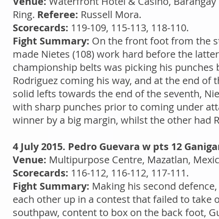
Venue:
Waterfront Hotel & Casino, Barangay L
Ring.
Referee:
Russell Mora.
Scorecards:
119-109, 115-113, 118-110.
Fight Summary:
On the front foot from the st
made Nietes (108) work hard before the latter
championship belts was picking his punches b
Rodriguez coming his way, and at the end of t
solid lefts towards the end of the seventh, Ni
with sharp punches prior to coming under atta
winner by a big margin, whilst the other had 
4 July 2015. Pedro Guevara w pts 12 Ganiga
Venue:
Multipurpose Centre, Mazatlan, Mexi
Scorecards:
116-112, 116-112, 117-111.
Fight Summary:
Making his second defence,
each other up in a contest that failed to take 
southpaw, content to box on the back foot, Gue