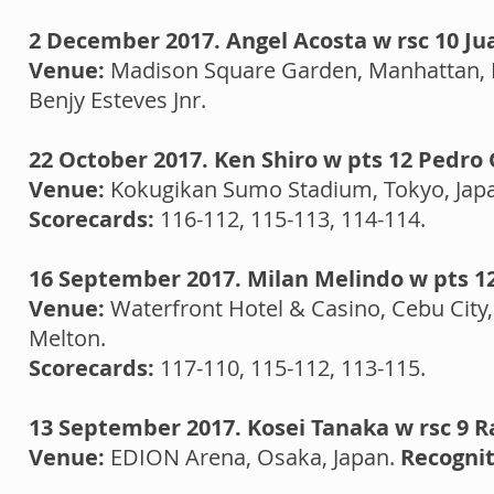
2 December 2017. Angel Acosta w rsc 10 Jua
Venue:
Madison Square Garden, Manhattan, 
Benjy Esteves Jnr.
22 October 2017. Ken Shiro w pts 12 Pedro
Venue:
Kokugikan Sumo Stadium, Tokyo, Jap
Scorecards:
116-112, 115-113, 114-114.
16 September 2017. Milan Melindo w pts 1
Venue:
Waterfront Hotel & Casino, Cebu City,
Melton.
Scorecards:
117-110, 115-112, 113-115.
13 September 2017. Kosei Tanaka w rsc 9
Venue:
EDION Arena, Osaka, Japan.
Recognit