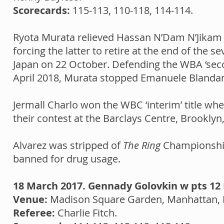
Scorecards:
115-113, 110-118, 114-114.
Ryota Murata relieved Hassan N’Dam N’Jikam 
forcing the latter to retire at the end of th
Japan on 22 October. Defending the WBA ‘secon
April 2018, Murata stopped Emanuele Blandam
Jermall Charlo won the WBC ‘interim’ title w
their contest at the Barclays Centre, Brookly
Alvarez was stripped of
The Ring
Championship 
banned for drug usage.
18 March 2017. Gennady Golovkin w pts 12 
Venue:
Madison Square Garden, Manhattan, 
Referee:
Charlie Fitch.