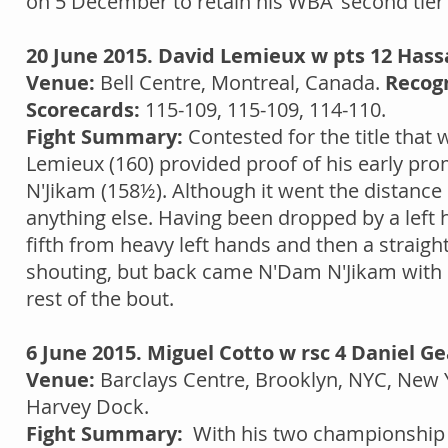
on 5 December to retain his WBA 'second tier' 
20 June 2015. David Lemieux w pts 12 Has
Venue:
Bell Centre, Montreal, Canada.
Recogn
Scorecards:
115-109, 115-109, 114-110.
Fight Summary:
Contested for the title that
Lemieux (160) provided proof of his early p
N'Jikam (158½). Although it went the distanc
anything else. Having been dropped by a left 
fifth from heavy left hands and then a straight
shouting, but back came N'Dam N'Jikam with o
rest of the bout.
6 June 2015. Miguel Cotto w rsc 4 Daniel Ge
Venue:
Barclays Centre, Brooklyn, NYC, New 
Harvey Dock.
Fight Summary:
With his two championship be