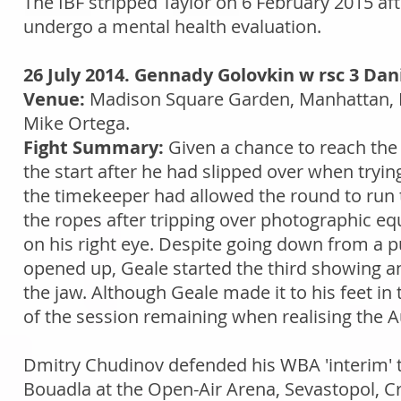
The IBF stripped Taylor on 6 February 2015 af
undergo a mental health evaluation.
26 July 2014. Gennady Golovkin w rsc 3 Dan
Venue:
Madison Square Garden, Manhattan, 
Mike Ortega.
Fight Summary:
Given a chance to reach the 
the start after he had slipped over when tryi
the timekeeper had allowed the round to run t
the ropes after tripping over photographic eq
on his right eye. Despite going down from a p
opened up, Geale started the third showing an
the jaw. Although Geale made it to his feet in
of the session remaining when realising the Au
Dmitry Chudinov defended his WBA 'interim' t
Bouadla at the Open-Air Arena, Sevastopol, C