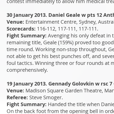
contest immediately to allow him medical trea
30 January 2013. Daniel Geale w pts 12 An
Venue:
Entertainment Centre, Sydney, Austra
Scorecards:
116-112, 117-111, 117-111.
Fight Summary:
Avenging his only defeat in 
remaining title, Geale (159¾) proved too good
time round. Working non-stop throughout, Ge
not able to get his best punches off, and seve
foul tactics. Winning three or four rounds a
comprehensively.
19 January 2013. Gennady Golovkin w rsc 7
Venue:
Madison Square Garden Theatre, Man
Referee:
Steve Smoger.
Fight Summary:
Handed the title when Daniel
On the back foot from the opening bell in ord