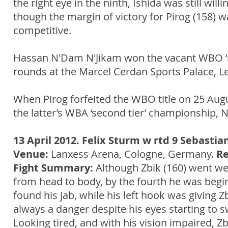
the right eye in the ninth, Ishida was still wil
though the margin of victory for Pirog (158) 
competitive.
Hassan N'Dam N'Jikam won the vacant WBO ‘in
rounds at the Marcel Cerdan Sports Palace, Le
When Pirog forfeited the WBO title on 25 Aug
the latter’s WBA ‘second tier’ championship
13 April 2012. Felix Sturm w rtd 9 Sebastia
Venue:
Lanxess Arena, Cologne, Germany.
Re
Fight Summary:
Although Zbik (160) went we
from head to body, by the fourth he was begin
found his jab, while his left hook was giving Z
always a danger despite his eyes starting to s
Looking tired, and with his vision impaired, Zb