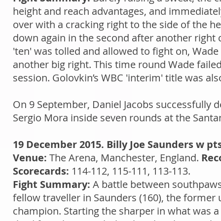
height and reach advantages, and immediately
over with a cracking right to the side of the
down again in the second after another right c
'ten' was tolled and allowed to fight on, Wad
another big right. This time round Wade failed 
session. Golovkin’s WBC 'interim' title was also
On 9 September, Daniel Jacobs successfully d
Sergio Mora inside seven rounds at the Santa
19 December 2015. Billy Joe Saunders w pt
Venue:
The Arena, Manchester, England.
Rec
Scorecards:
114-112, 115-111, 113-113.
Fight Summary:
A battle between southpaws s
fellow traveller in Saunders (160), the form
champion. Starting the sharper in what was a