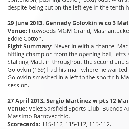
despite being cut on the left eye in the tenth h
29 June 2013. Gennady Golovkin w co 3 Ma
Venue:
Foxwoods MGM Grand, Mashantucket,
Eddie Cotton.
Fight Summary:
Never in with a chance, Mac
hitting champion from the opening bell, lefts 
Stalking Macklin throughout the second and st
Golovkin (159) had his man where he wanted. I
Golovkin smashed in a left to the short rib M
session.
27 April 2013. Sergio Martinez w pts 12 Ma
Venue:
Velez Sarsfield Sports Club, Buenos Ai
Massimo Barrovecchio.
Scorecards:
115-112, 115-112, 115-112.