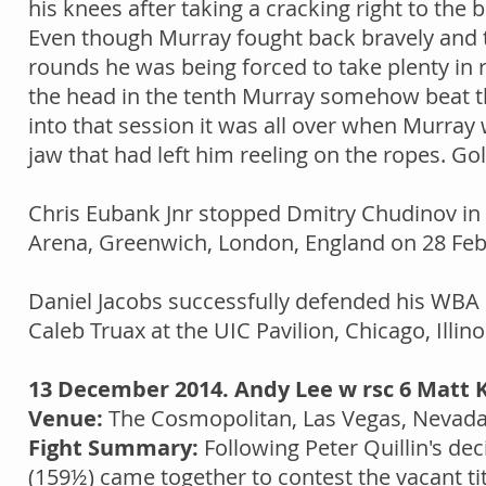
his knees after taking a cracking right to the
Even though Murray fought back bravely and tri
rounds he was being forced to take plenty in
the head in the tenth Murray somehow beat th
into that session it was all over when Murray 
jaw that had left him reeling on the ropes. Gol
Chris Eubank Jnr stopped Dmitry Chudinov in t
Arena, Greenwich, London, England on 28 Februa
Daniel Jacobs successfully defended his WBA '
Caleb Truax at the UIC Pavilion, Chicago, Illino
13 December 2014. Andy Lee w rsc 6 Matt 
Venue:
The Cosmopolitan, Las Vegas, Nevad
Fight Summary:
Following Peter Quillin's dec
(159½) came together to contest the vacant ti