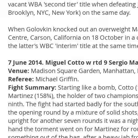
vacant WBA 'second tier' title when defeating J
Brooklyn, NYC, New York) on the same day.
When Golovkin knocked out an overweight Ma
Centre, Carson, California on 18 October in a 
the latter's WBC 'interim' title at the same tim
7 June 2014. Miguel Cotto w rtd 9 Sergio Ma
Venue:
Madison Square Garden, Manhattan, 
Referee:
Michael Griffin.
Fight Summary:
Starting like a bomb, Cott
Martinez (158¾), the holder of two championshi
ninth. The fight had started badly for the s
the opening round by a mixture of solid sh
upright for another seven rounds it was a ni
hand the torment went on for Martinez for roun
something out of the bag, after a heavy jab f