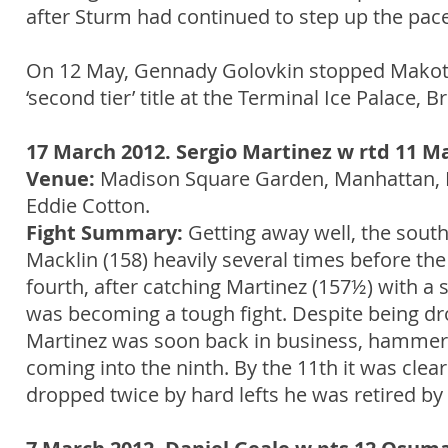
after Sturm had continued to step up the pace
On 12 May, Gennady Golovkin stopped Makoto
‘second tier’ title at the Terminal Ice Palace, B
17 March 2012. Sergio Martinez w rtd 11 M
Venue:
Madison Square Garden, Manhattan, 
Eddie Cotton.
Fight Summary:
Getting away well, the sout
Macklin (158) heavily several times before th
fourth, after catching Martinez (157½) with a
was becoming a tough fight. Despite being dr
Martinez was soon back in business, hammeri
coming into the ninth. By the 11th it was clear
dropped twice by hard lefts he was retired by 