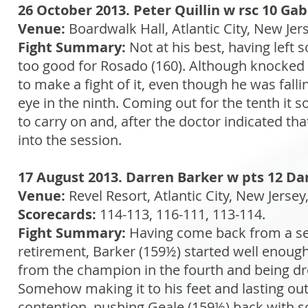
26 October 2013. Peter Quillin w rsc 10 Gab
Venue:
Boardwalk Hall, Atlantic City, New Jer
Fight Summary:
Not at his best, having left 
too good for Rosado (160). Although knocked
to make a fight of it, even though he was falli
eye in the ninth. Coming out for the tenth it
to carry on and, after the doctor indicated tha
into the session.
17 August 2013. Darren Barker w pts 12 Dan
Venue:
Revel Resort, Atlantic City, New Jerse
Scorecards:
114-113, 116-111, 113-114.
Fight Summary:
Having come back from a ser
retirement, Barker (159½) started well enough
from the champion in the fourth and being drop
Somehow making it to his feet and lasting out
contention, pushing Geale (159½) back with sol