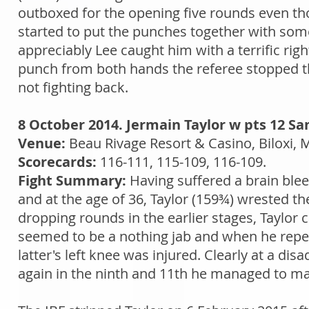
outboxed for the opening five rounds even tho
started to put the punches together with som
appreciably Lee caught him with a terrific rig
punch from both hands the referee stopped th
not fighting back.
8 October 2014. Jermain Taylor w pts 12 S
Venue:
Beau Rivage Resort & Casino, Biloxi, 
Scorecards:
116-111, 115-109, 116-109.
Fight Summary:
Having suffered a brain ble
and at the age of 36, Taylor (159¾) wrested th
dropping rounds in the earlier stages, Taylor
seemed to be a nothing jab and when he repeat
latter's left knee was injured. Clearly at a d
again in the ninth and 11th he managed to make