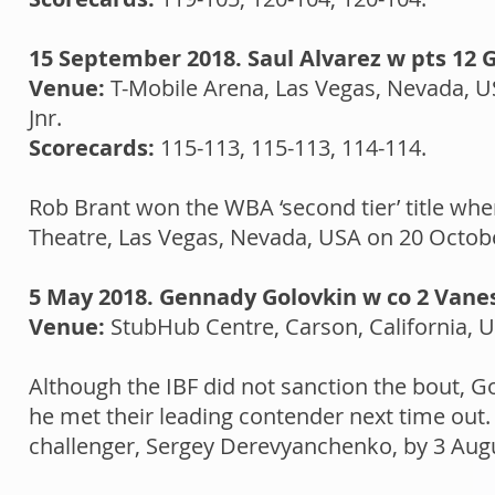
15 September 2018. Saul Alvarez w pts 12 
Venue:
T-Mobile Arena, Las Vegas, Nevada, 
Jnr.
Scorecards:
115-113, 115-113, 114-114.
Rob Brant won the WBA ‘second tier’ title whe
Theatre, Las Vegas, Nevada, USA on 20 Octob
5 May 2018. Gennady Golovkin w co 2 Vane
Venue:
StubHub Centre, Carson, California, 
Although the IBF did not sanction the bout, 
he met their leading contender next time ou
challenger, Sergey Derevyanchenko, by 3 Augu