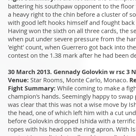
battering his southpaw opponent to the floor
a heavy right to the chin before a cluster of 
with good left hooks himself and fought back h
Having won the sixth on all three cards, the 
when put under severe pressure from the hard-
'eight' count, when Guerrero got back into the
contest on the 1.38 mark after he had been dec
30 March 2013. Gennady Golovkin w rsc 3 N
Venue:
Star Rooms, Monte Carlo, Monaco.
Re
Fight Summary:
While coming to make a fight 
champion's hands. Seemingly happy to swap p
was clear that this was not a wise move by Is
the head, one of which left him with a cut und
before Golovkin dropped Ishida with a terrific 
ropes with his head on the ring apron. With Is