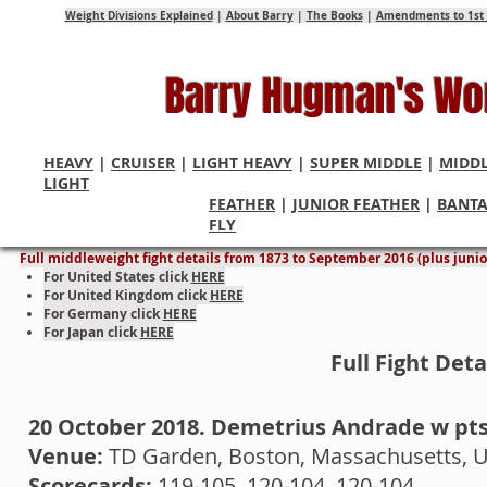
Weight Divisions Explained
|
About Barry
|
The Books
|
Amendments to 1st 
Barry Hugman's Wo
HEAVY
|
CRUISER
|
LIGHT HEAVY
|
SUPER MIDDLE
|
MIDD
LIGHT
FEATHER
|
JUNIOR FEATHER
|
BANT
Middleweight World Cham
FLY
Full middleweight fight details from 1873 to September 2016 (plus junior
For United States click
HERE
For United Kingdom click
HERE
For Germany click
HERE
For Japan click
HERE
Full Fight Det
20 October 2018. Demetrius Andrade w pt
Venue:
TD Garden, Boston, Massachusetts, 
Scorecards:
119-105, 120-104, 120-104.