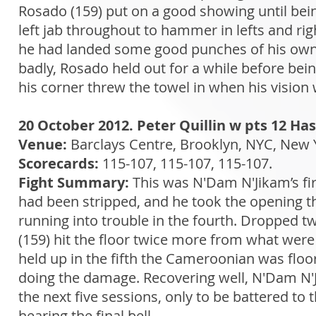
Rosado (159) put on a good showing until bei
left jab throughout to hammer in lefts and r
he had landed some good punches of his own. H
badly, Rosado held out for a while before bein
his corner threw the towel in when his vision
20 October 2012. Peter Quillin w pts 12 H
Venue:
Barclays Centre, Brooklyn, NYC, New 
Scorecards:
115-107, 115-107, 115-107.
Fight Summary:
This was N'Dam N'Jikam’s firs
had been stripped, and he took the opening t
running into trouble in the fourth. Dropped t
(159) hit the floor twice more from what were
held up in the fifth the Cameroonian was floor
doing the damage. Recovering well, N'Dam N'Ji
the next five sessions, only to be battered to 
hearing the final bell.