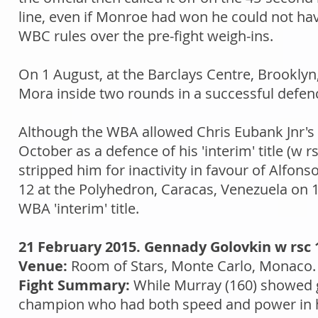
line, even if Monroe had won he could not hav
WBC rules over the pre-fight weigh-ins.
On 1 August, at the Barclays Centre, Brookly
Mora inside two rounds in a successful defence
Although the WBA allowed Chris Eubank Jnr's p
October as a defence of his 'interim' title (w 
stripped him for inactivity in favour of Alfon
12 at the Polyhedron, Caracas, Venezuela on 10
WBA 'interim' title.
21 February 2015. Gennady Golovkin w rsc 
Venue:
Room of Stars, Monte Carlo, Monaco
Fight Summary:
While Murray (160) showed g
champion who had both speed and power in his