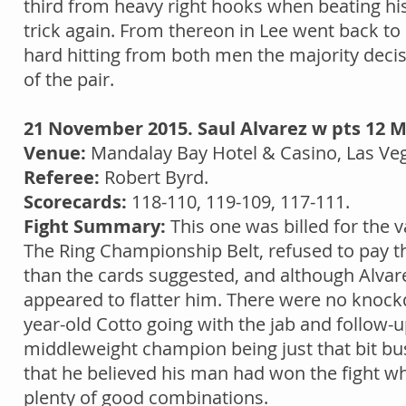
third from heavy right hooks when beating hi
trick again. From thereon in Lee went back to
hard hitting from both men the majority deci
of the pair.
21 November 2015. Saul Alvarez w pts 12 M
Venue:
Mandalay Bay Hotel & Casino, Las Ve
Referee:
Robert Byrd.
Scorecards:
118-110, 119-109, 117-111.
Fight Summary:
This one was billed for the v
The Ring Championship Belt, refused to pay the
than the cards suggested, and although Alvare
appeared to flatter him. There were no knockd
year-old Cotto going with the jab and follo
middleweight champion being just that bit busi
that he believed his man had won the fight 
plenty of good combinations.