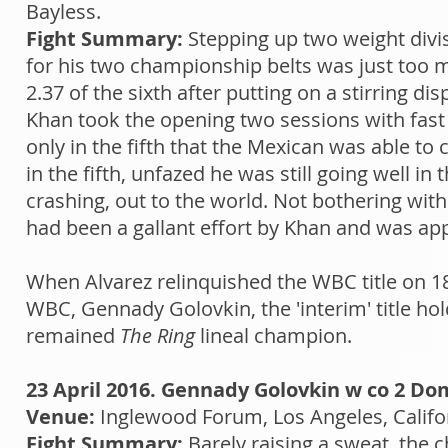
Bayless.
Fight Summary:
Stepping up two weight divis
for his two championship belts was just too 
2.37 of the sixth after putting on a stirring di
Khan took the opening two sessions with fast 
only in the fifth that the Mexican was able to 
in the fifth, unfazed he was still going well in
crashing, out to the world. Not bothering with
had been a gallant effort by Khan and was app
When Alvarez relinquished the WBC title on 1
WBC, Gennady Golovkin, the 'interim' title h
remained
The Ring
lineal champion.
23 April 2016. Gennady Golovkin w co 2 Do
Venue:
Inglewood Forum, Los Angeles, Califo
Fight Summary:
Barely raising a sweat, the