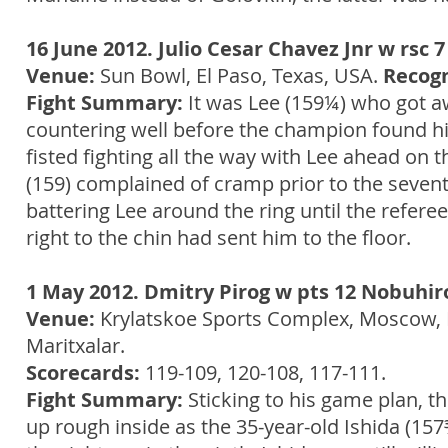
16 June 2012. Julio Cesar Chavez Jnr w rsc 
Venue:
Sun Bowl, El Paso, Texas, USA.
Recogn
Fight Summary:
It was Lee (159¼) who got aw
countering well before the champion found his
fisted fighting all the way with Lee ahead on
(159) complained of cramp prior to the seven
battering Lee around the ring until the refere
right to the chin had sent him to the floor.
1 May 2012. Dmitry Pirog w pts 12 Nobuhiro
Venue:
Krylatskoe Sports Complex, Moscow, 
Maritxalar.
Scorecards:
119-109, 120-108, 117-111.
Fight Summary:
Sticking to his game plan, 
up rough inside as the 35-year-old Ishida (157¾