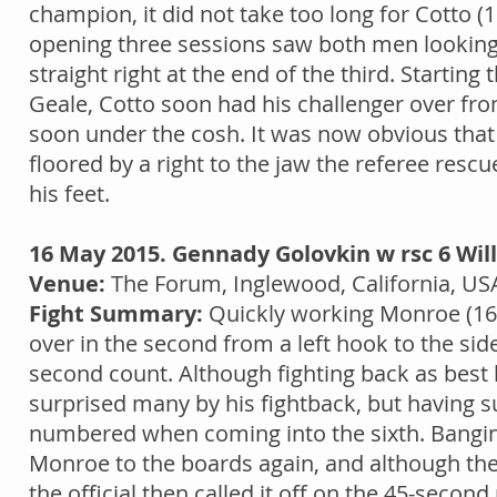
champion, it did not take too long for Cotto (1
opening three sessions saw both men looking
straight right at the end of the third. Starting
Geale, Cotto soon had his challenger over fro
soon under the cosh. It was now obvious that
floored by a right to the jaw the referee res
his feet.
16 May 2015. Gennady Golovkin w rsc 6 Will
Venue:
The Forum, Inglewood, California, US
Fight Summary:
Quickly working Monroe (160
over in the second from a left hook to the si
second count. Although fighting back as bes
surprised many by his fightback, but having su
numbered when coming into the sixth. Banging
Monroe to the boards again, and although the 
the official then called it off on the 45-second