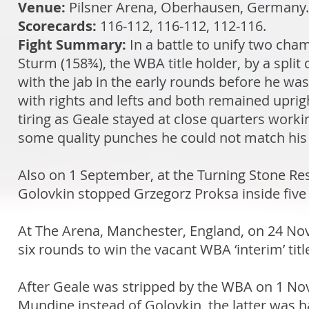
Venue:
Pilsner Arena, Oberhausen, Germany
Scorecards:
116-112, 116-112, 112-116.
Fight Summary:
In a battle to unify two cha
Sturm (158¾), the WBA title holder, by a split 
with the jab in the early rounds before he wa
with rights and lefts and both remained uprig
tiring as Geale stayed at close quarters wor
some quality punches he could not match his 
Also on 1 September, at the Turning Stone R
Golovkin stopped Grzegorz Proksa inside five r
At The Arena, Manchester, England, on 24 No
six rounds to win the vacant WBA ‘interim’ titl
After Geale was stripped by the WBA on 1 No
Mundine instead of Golovkin, the latter was ha