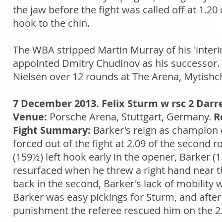
the jaw before the fight was called off at 1.20
hook to the chin.
The WBA stripped Martin Murray of his 'interi
appointed Dmitry Chudinov as his successor. 
Nielsen over 12 rounds at The Arena, Mytishch
7 December 2013. Felix Sturm w rsc 2 Darr
Venue:
Porsche Arena, Stuttgart, Germany.
R
Fight Summary:
Barker's reign as champion
forced out of the fight at 2.09 of the second
(159½) left hook early in the opener, Barker (
resurfaced when he threw a right hand near th
back in the second, Barker's lack of mobility 
Barker was easy pickings for Sturm, and after
punishment the referee rescued him on the 2.