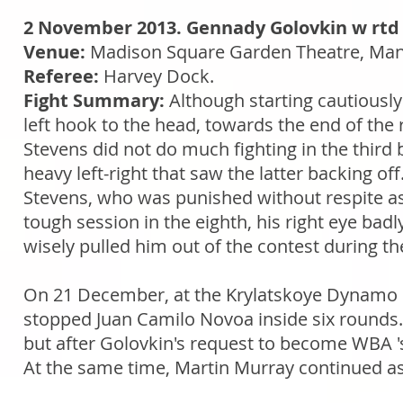
2 November 2013. Gennady Golovkin w rtd 
Venue:
Madison Square Garden Theatre, Man
Referee:
Harvey Dock.
Fight Summary:
Although starting cautiously
left hook to the head, towards the end of the
Stevens did not do much fighting in the third 
heavy left-right that saw the latter backing of
Stevens, who was punished without respite as 
tough session in the eighth, his right eye badl
wisely pulled him out of the contest during the
On 21 December, at the Krylatskoye Dynamo 
stopped Juan Camilo Novoa inside six rounds. T
but after Golovkin's request to become WBA 
At the same time, Martin Murray continued as