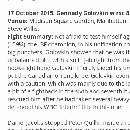
17 October 2015. Gennady Golovkin w rsc 
Venue:
Madison Square Garden, Manhattan, 
Steve Willis.
Fight Summary:
Not afraid to test himself ag
(159¾), the IBF champion, in his unification c
big punchers, Golovkin showed that he was t
unbalanced him with a solid jab right from the
hook-right hand Golovkin merely bided his time
put the Canadian on one knee. Golovkin even 
with a caution, which was mainly due to the l
a bit of a fightback in the sixth and seventh it
rescued him after he had taken several heavy
defended his WBC 'interim' title in this one.
Daniel Jacobs stopped Peter Quillin inside a 