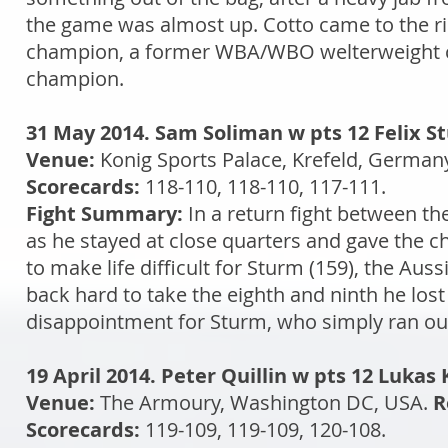
the game was almost up. Cotto came to the r
champion, a former WBA/WBO welterweight 
champion.
31 May 2014. Sam Soliman w pts 12 Felix S
Venue:
Konig Sports Palace, Krefeld, German
Scorecards:
118-110, 118-110, 117-111.
Fight Summary:
In a return fight between th
as he stayed at close quarters and gave the 
to make life difficult for Sturm (159), the Au
back hard to take the eighth and ninth he lost 
disappointment for Sturm, who simply ran out
19 April 2014. Peter Quillin w pts 12 Lukas
Venue:
The Armoury, Washington DC, USA.
R
Scorecards:
119-109, 119-109, 120-108.