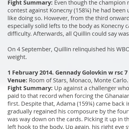
Fight Summary:
Even though the champion re
contest against Konecny (158¼) he had been un
like doing so. However, from the third onward
especially solid lefts to the body as Konecny 
difficulty. Afterwards, all Quillin could say
On 4 September, Quillin relinquished his WBO t
weight.
1 February 2014. Gennady Golovkin w rsc
Venue:
Room of Stars, Monaco, Monte Carlo
Fight Summary:
Up against a challenger who
paid to that record when forcing the Ghanaian 
first. Despite that, Adama (159¼) came back
gradually regained his composure by the fou
was way down on the cards. Picking it up in 
left hook to the body. Up again, his right eye