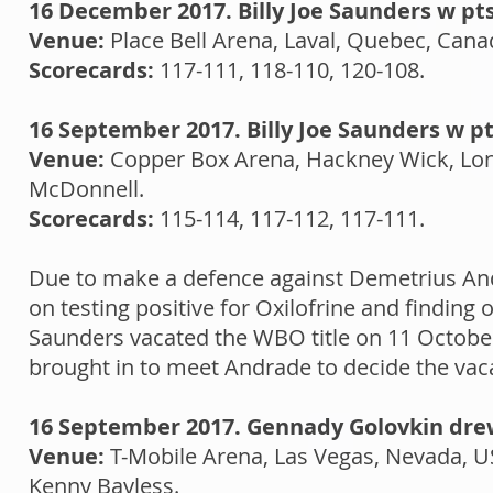
16 December 2017. Billy Joe Saunders w pt
Venue:
Place Bell Arena, Laval, Quebec, Can
Scorecards:
117-111, 118-110, 120-108.
16 September 2017. Billy Joe Saunders w pt
Venue:
Copper Box Arena, Hackney Wick, Lo
McDonnell.
Scorecards:
115-114, 117-112, 117-111.
Due to make a defence against Demetrius An
on testing positive for Oxilofrine and findin
Saunders vacated the WBO title on 11 Octobe
brought in to meet Andrade to decide the vac
16 September 2017. Gennady Golovkin drew
Venue:
T-Mobile Arena, Las Vegas, Nevada, 
Kenny Bayless.