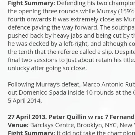
Fight Summary:
Defending his two champions
the opening three rounds while Murray (159½) 
fourth onwards it was extremely close as Murr
defence paving the way forward. The southpaw
pushed back by heavy jabs and being cut by the
he was decked by a left-right, and although co
the tenth that the referee called a slip. Despi
final two sessions to just about retain his t
unlucky after going so close.
Following Murray’s defeat, Marco Antonio Rub
out Domenico Spada inside 10 rounds at the 
5 April 2014.
27 April 2013. Peter Quillin w rsc 7 Fernan
Venue:
Barclays Centre, Brooklyn, NYC, New 
Fight Summary:
It did not take the champio