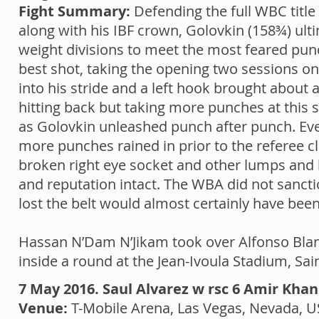
Fight Summary:
Defending the full WBC title
along with his IBF crown, Golovkin (158¾) ul
weight divisions to meet the most feared pun
best shot, taking the opening two sessions o
into his stride and a left hook brought about 
hitting back but taking more punches at this st
as Golovkin unleashed punch after punch. Eve
more punches rained in prior to the referee c
broken right eye socket and other lumps and 
and reputation intact. The WBA did not sanct
lost the belt would almost certainly have bee
Hassan N’Dam N’Jikam took over Alfonso Blanco
inside a round at the Jean-Ivoula Stadium, S
7 May 2016. Saul Alvarez w rsc 6 Amir Khan
Venue:
T-Mobile Arena, Las Vegas, Nevada, 