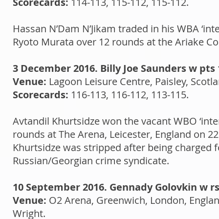
Scorecards:
114-113, 115-112, 115-112.
Hassan N’Dam N’Jikam traded in his WBA ‘interi
Ryoto Murata over 12 rounds at the Ariake Co
3 December 2016. Billy Joe Saunders w pts 
Venue:
Lagoon Leisure Centre, Paisley, Scot
Scorecards:
116-113, 116-112, 113-115.
Avtandil Khurtsidze won the vacant WBO ‘inte
rounds at The Arena, Leicester, England on 22 
Khurtsidze was stripped after being charged f
Russian/Georgian crime syndicate.
10 September 2016. Gennady Golovkin w rsc
Venue:
O2 Arena, Greenwich, London, Engla
Wright.