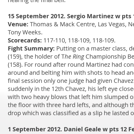
15 September 2012. Sergio Martinez w pts 1
Venue:
Thomas & Mack Centre, Las Vegas, N
Tony Weeks.
Scorecards:
117-110, 118-109, 118-109.
Fight Summary:
Putting on a master class, de
(159), the holder of T
he Ring
Championship Bel
(158). For round after round Martinez had c
around and belting him with shots to head and
final session only one judge had given Chavez
suddenly in the 12th Chavez, his left eye clos
with two heavy blows that left him slumped o
the floor with three hard lefts, and although t
drop which was classified as a slip he lasted 
1 September 2012. Daniel Geale w pts 12 F